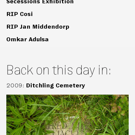
Secessions Exhibition
RIP Cosi
RIP Jan Middendorp
Omkar Adulsa
Back on this day in:
2009
:
Ditchling Cemetery