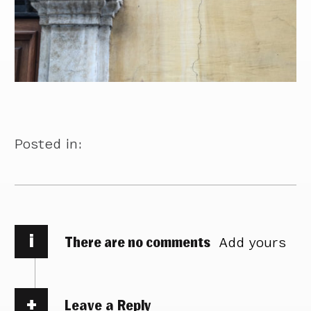
Posted in:
i
There are no comments
Add yours
Leave a Reply