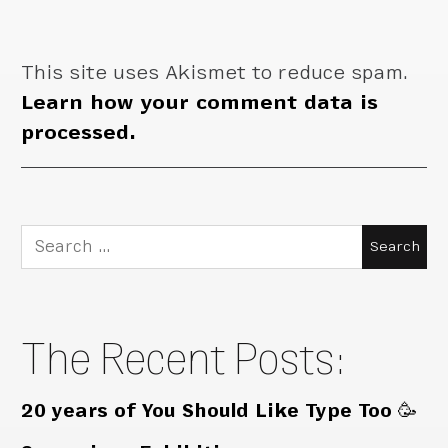
This site uses Akismet to reduce spam.
Learn how your comment data is
processed.
Search
for:
The Recent Posts:
20 years of You Should Like Type Too 🥳