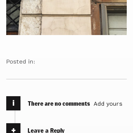
Posted in:
i
There are no comments
Add yours
Leave a Reply