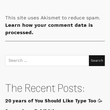
This site uses Akismet to reduce spam.
Learn how your comment data is
processed.
Search
for:
The Recent Posts:
20 years of You Should Like Type Too 🥳