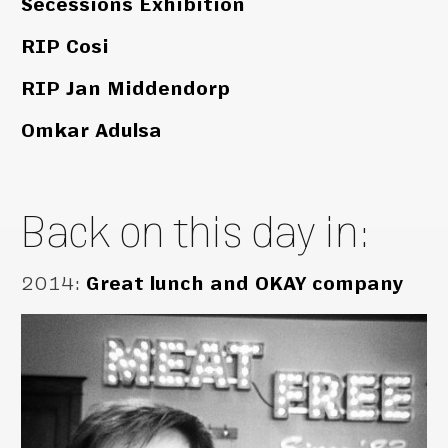
Secessions Exhibition
RIP Cosi
RIP Jan Middendorp
Omkar Adulsa
Back on this day in:
2014
:
Great lunch and OKAY company