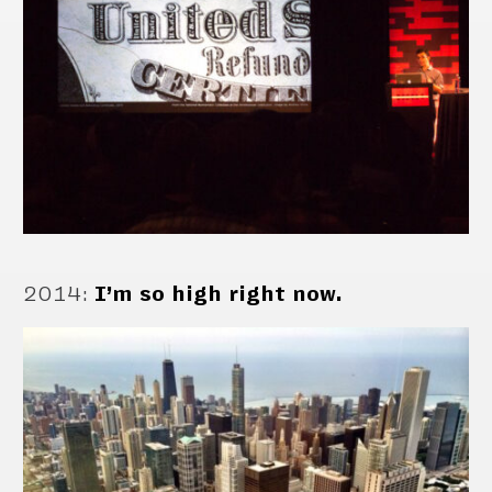
2014
:
I’m so high right now.