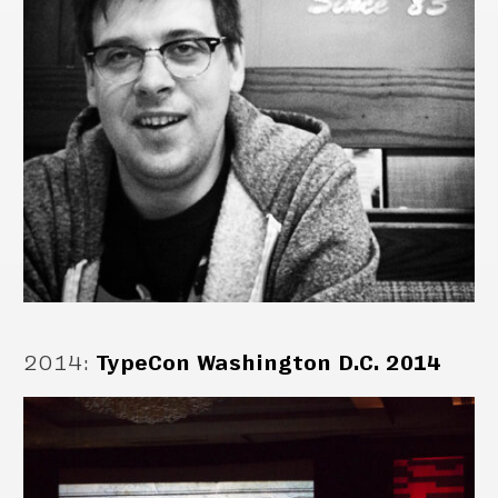
2014
:
TypeCon Washington D.C. 2014