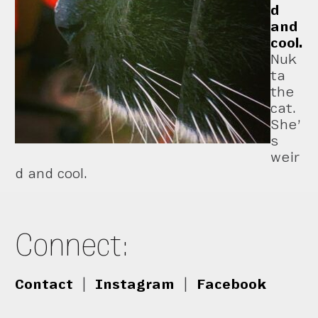
d
and
cool.
Nuk
ta
the
cat.
She’
s
weir
d and cool.
Connect:
Contact
|
Instagram
|
Facebook