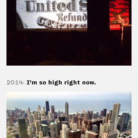
2014
:
I’m so high right now.