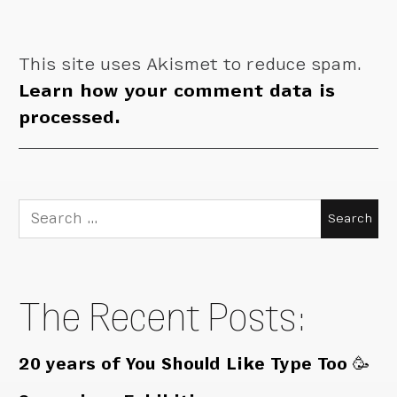
This site uses Akismet to reduce spam.
Learn how your comment data is
processed.
Search
for:
The Recent Posts:
20 years of You Should Like Type Too 🥳