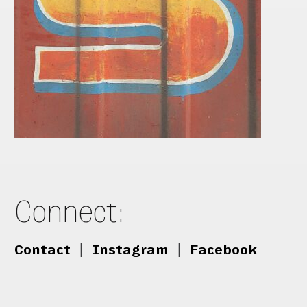
Connect:
Contact
|
Instagram
|
Facebook