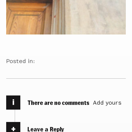
Posted in:
i
There are no comments
Add yours
Leave a Reply