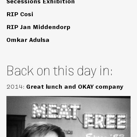
Secessions Exhibition
RIP Cosi
RIP Jan Middendorp
Omkar Adulsa
Back on this day in:
2014
:
Great lunch and OKAY company