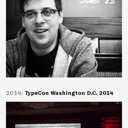
2014
:
TypeCon Washington D.C. 2014