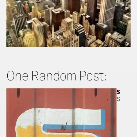
One Random Post:
S
S