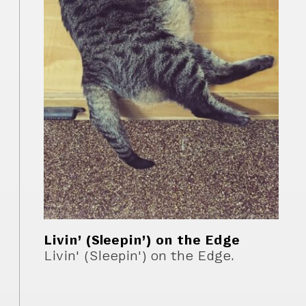
Livin’ (Sleepin’) on the Edge
Livin' (Sleepin') on the Edge.