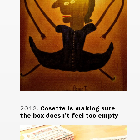
2013
:
Cosette is making sure
the box doesn't feel too empty