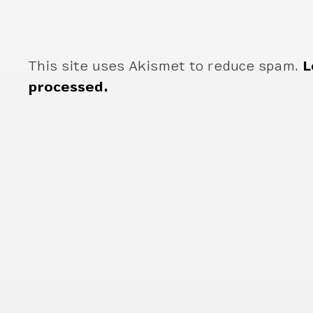
This site uses Akismet to reduce spam.
L
processed.