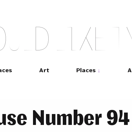
O
U
L
D
L
I
K
E
T
aces
Art
Places
A
use Number 94