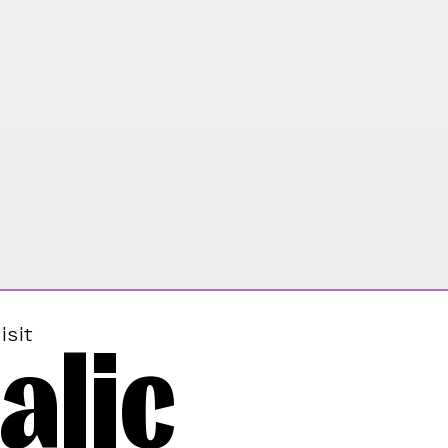
alic
isit