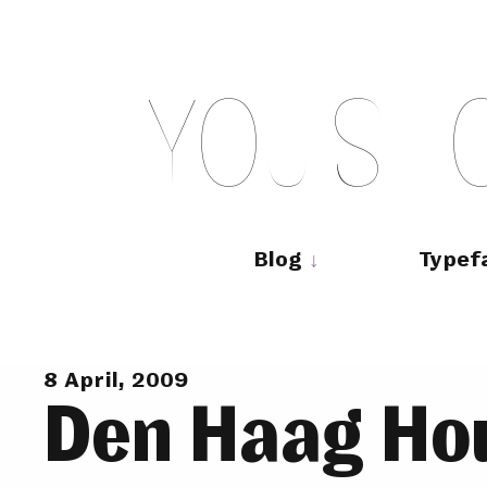
Skip
to
content
Y
O
U
S
H
Main
navigation
Blog
Typef
8 April, 2009
Den Haag Ho