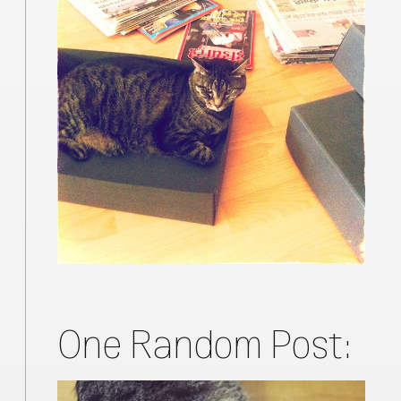
One Random Post: