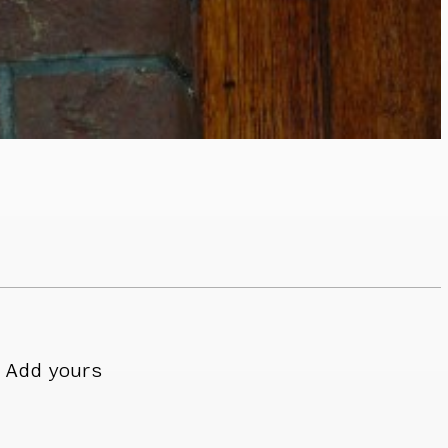
Add yours