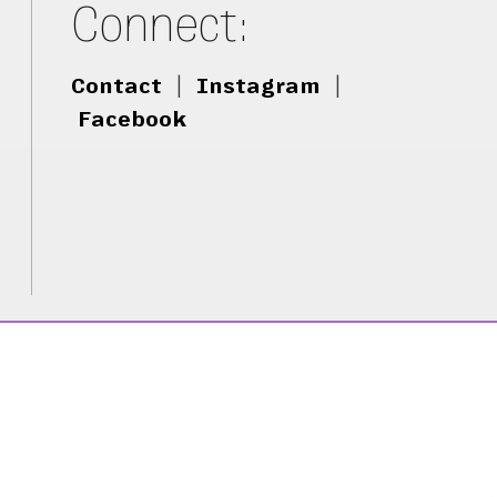
Connect:
Contact
|
Instagram
|
Facebook