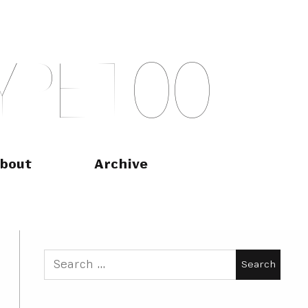
Y
P
E
T
O
O
bout
Archive
Search
for: