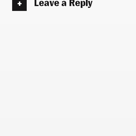
Leave a Reply