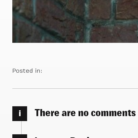
Posted in:
There are no comments
i