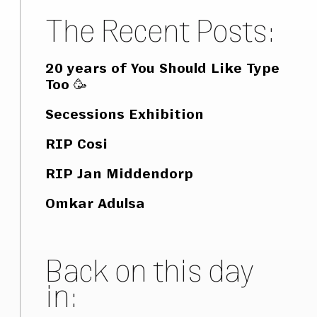
The Recent Posts:
20 years of You Should Like Type
Too 🥳
Secessions Exhibition
RIP Cosi
RIP Jan Middendorp
Omkar Adulsa
Back on this day
in: