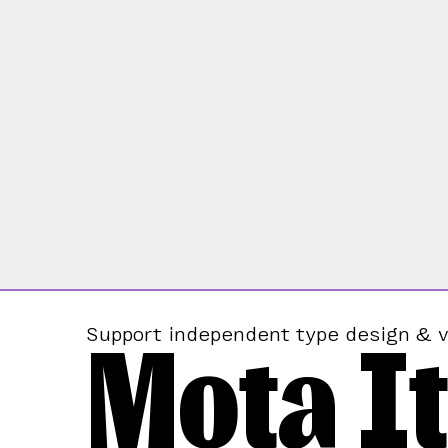
Mota It
Support independent type design & v