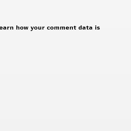
earn how your comment data is