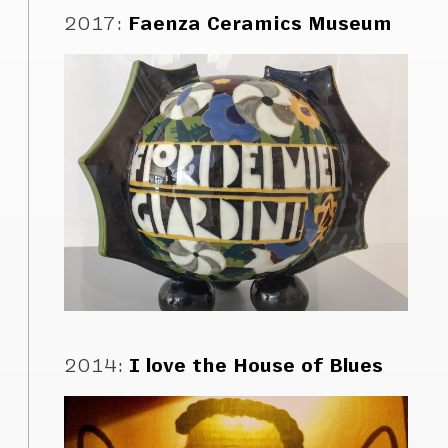
2017
:
Faenza Ceramics Museum
2014
:
I love the House of Blues