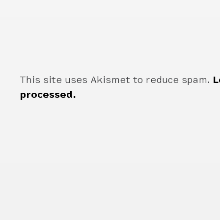
This site uses Akismet to reduce spam.
L
processed.