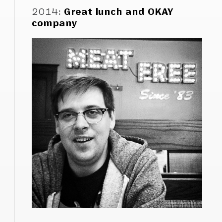
2014
:
Great lunch and OKAY
company