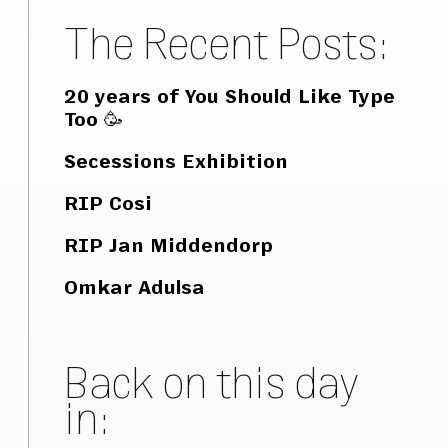
The Recent Posts:
20 years of You Should Like Type
Too 🥳
Secessions Exhibition
RIP Cosi
RIP Jan Middendorp
Omkar Adulsa
Back on this day
in: