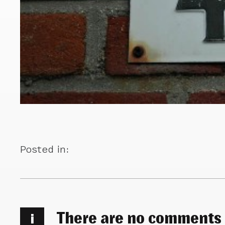
Posted in:
There are no comments
i