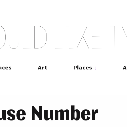
O
U
L
D
L
I
K
E
T
aces
Art
Places
A
use Number