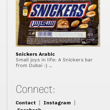
Snickers Arabic
Small joys in life: A Snickers bar
from Dubai :) …
Connect:
Contact
|
Instagram
|