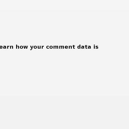
earn how your comment data is