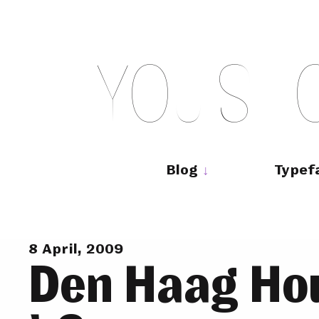
Skip
to
content
Y
O
U
S
H
Main
navigation
Blog
Typef
8 April, 2009
Den Haag Ho