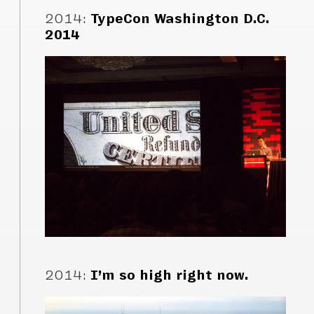
2014
:
TypeCon Washington D.C.
2014
2014
:
I’m so high right now.