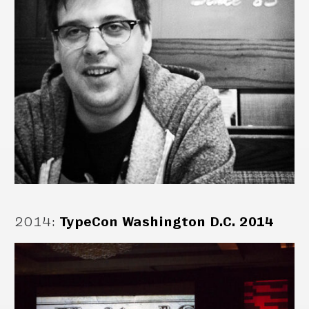
2014
:
TypeCon Washington D.C. 2014