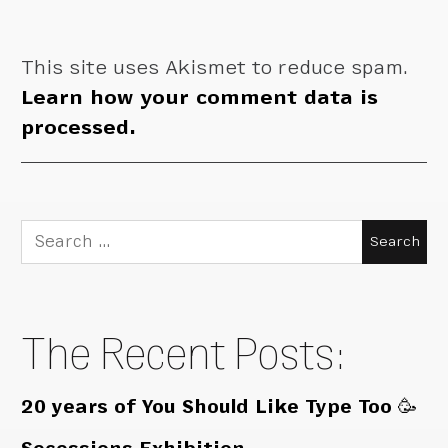
This site uses Akismet to reduce spam.
Learn how your comment data is
processed.
Search
for:
The Recent Posts:
20 years of You Should Like Type Too 🥳