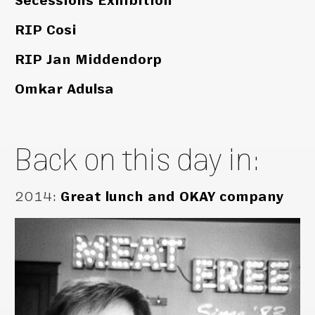
Secessions Exhibition
RIP Cosi
RIP Jan Middendorp
Omkar Adulsa
Back on this day in:
2014
:
Great lunch and OKAY company