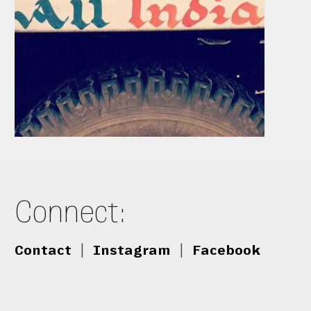
Connect:
Contact
|
Instagram
|
Facebook