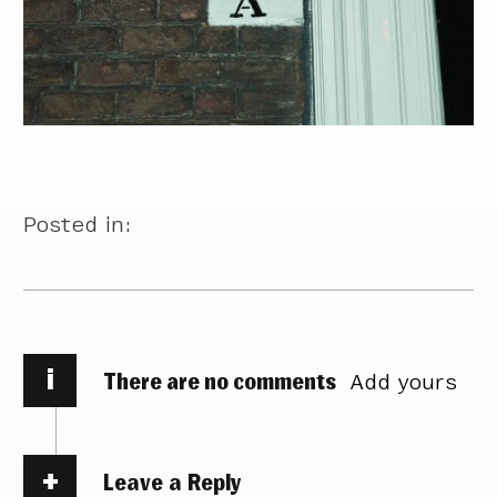
Posted in:
i
There are no comments
Add yours
Leave a Reply