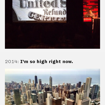
2014
:
I’m so high right now.