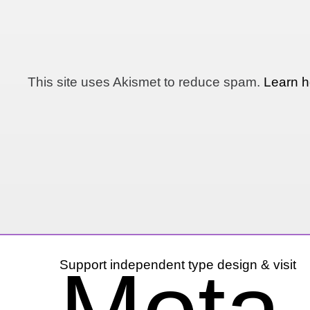
This site uses Akismet to reduce spam.
Learn h
Support independent type design & visit