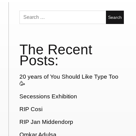
Search
for:
The Recent
Posts:
20 years of You Should Like Type Too
🥳
Secessions Exhibition
RIP Cosi
RIP Jan Middendorp
Omkar Adulsa