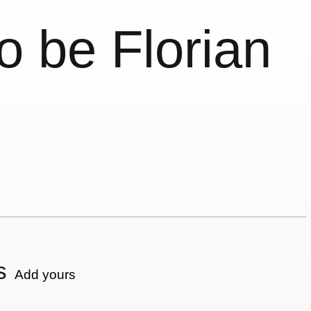
o be Florian
s
Add yours