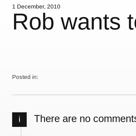
1 December, 2010
Rob wants t
Posted in:
There are no comment
i