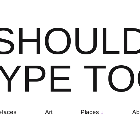
S
H
O
U
L
Y
P
E
T
O
efaces
Art
Places
Ab