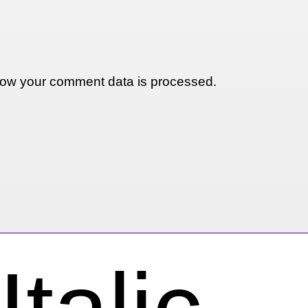
ow your comment data is processed.