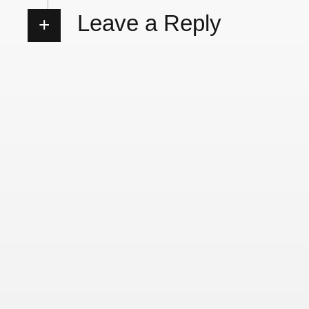
Leave a Reply