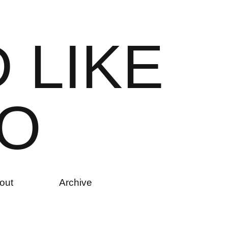
D
L
I
K
E
O
out
Archive