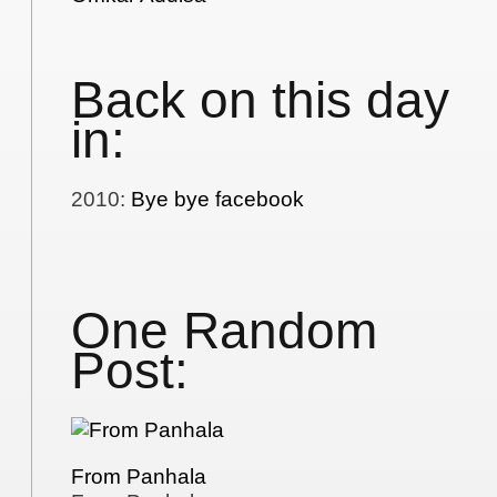
Back on this day
in:
2010
:
Bye bye facebook
One Random
Post:
From Panhala