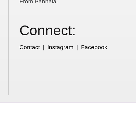
From Panhala.
Connect:
Contact
|
Instagram
|
Facebook