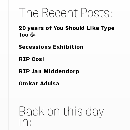
The Recent Posts:
20 years of You Should Like Type
Too 🥳
Secessions Exhibition
RIP Cosi
RIP Jan Middendorp
Omkar Adulsa
Back on this day
in: