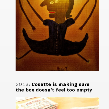
2013
:
Cosette is making sure
the box doesn't feel too empty