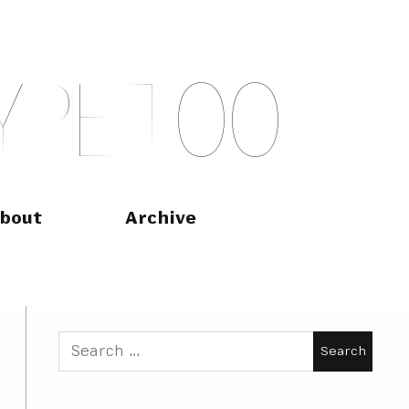
Y
P
E
T
O
O
bout
Archive
Search
for: