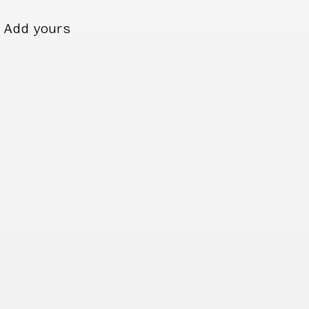
Add yours