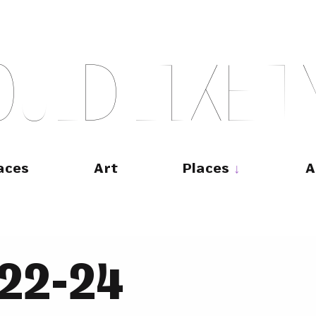
O
U
L
D
L
I
K
E
T
aces
Art
Places
A
022-24