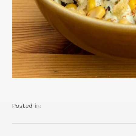
Posted in: