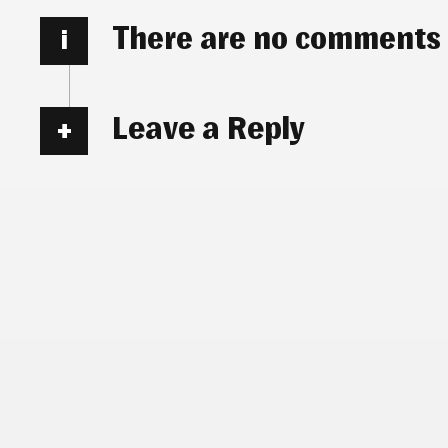
There are no comments
i
Leave a Reply