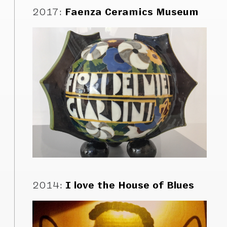
2017
:
Faenza Ceramics Museum
2014
:
I love the House of Blues