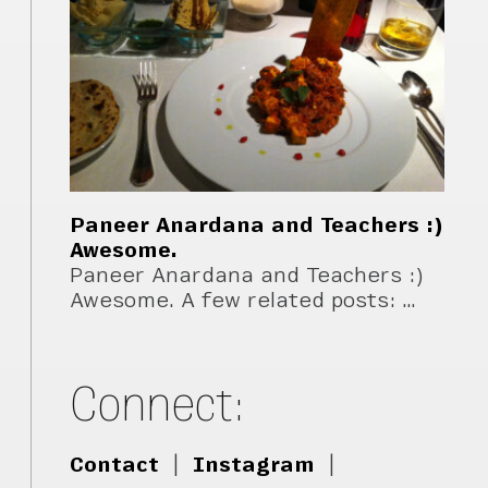
Paneer Anardana and Teachers :)
Awesome.
Paneer Anardana and Teachers :)
Awesome. A few related posts: …
Connect:
Contact
|
Instagram
|