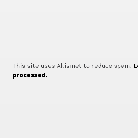
This site uses Akismet to reduce spam.
L
processed.