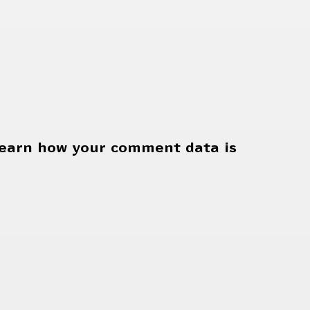
earn how your comment data is