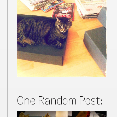
One Random Post: