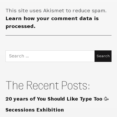
This site uses Akismet to reduce spam.
Learn how your comment data is
processed.
Search
for:
The Recent Posts:
20 years of You Should Like Type Too 🥳
Secessions Exhibition