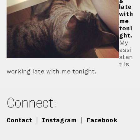
late
with
me
toni
ght.
My
assi
stan
t is
working late with me tonight.
Connect:
Contact
|
Instagram
|
Facebook