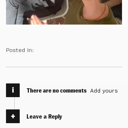
Posted in:
i
There are no comments
Add yours
Leave a Reply