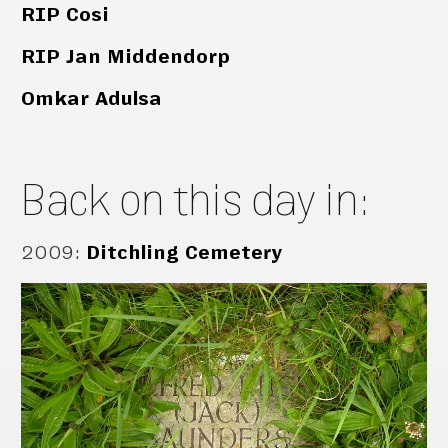
RIP Cosi
RIP Jan Middendorp
Omkar Adulsa
Back on this day in:
2009
:
Ditchling Cemetery