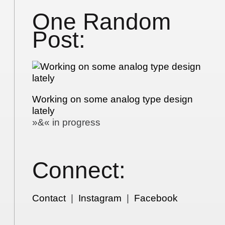
One Random
Post:
Working on some analog type design
lately
»&« in progress
Connect:
Contact
|
Instagram
|
Facebook