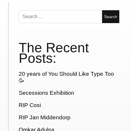
Search
for:
The Recent
Posts:
20 years of You Should Like Type Too
🥳
Secessions Exhibition
RIP Cosi
RIP Jan Middendorp
Omkar Adulsa