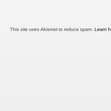
This site uses Akismet to reduce spam.
Learn h