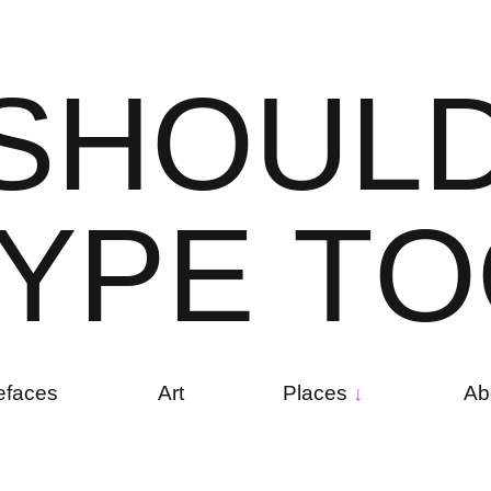
S
H
O
U
L
Y
P
E
T
O
efaces
Art
Places
Ab