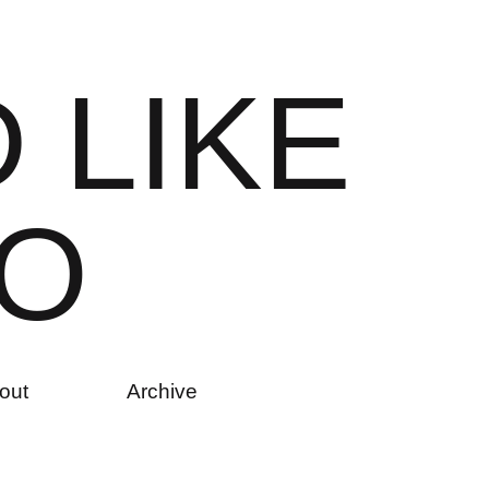
D
L
I
K
E
O
out
Archive