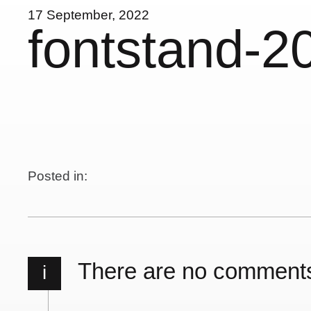
17 September, 2022
fontstand-2
Posted in:
There are no comment
i