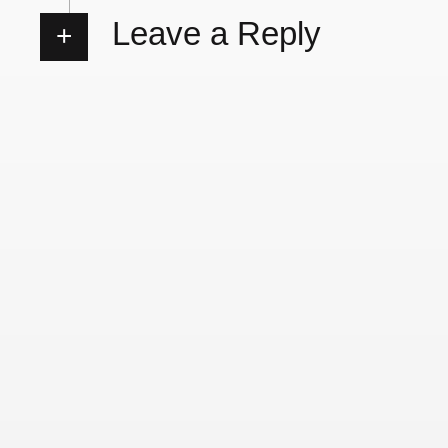
Leave a Reply