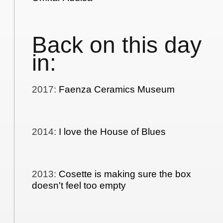
Back on this day
in:
2017
:
Faenza Ceramics Museum
2014
:
I love the House of Blues
2013
:
Cosette is making sure the box
doesn't feel too empty