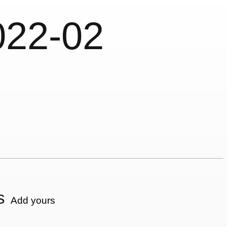
022-02
s
Add yours