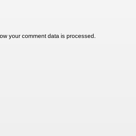
ow your comment data is processed.