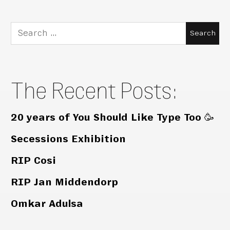
Search
for:
The Recent Posts:
20 years of You Should Like Type Too 🥳
Secessions Exhibition
RIP Cosi
RIP Jan Middendorp
Omkar Adulsa