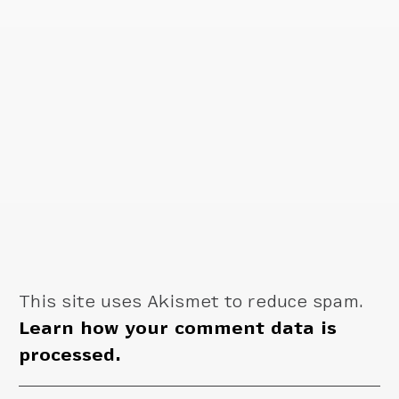
This site uses Akismet to reduce spam.
Learn how your comment data is
processed.