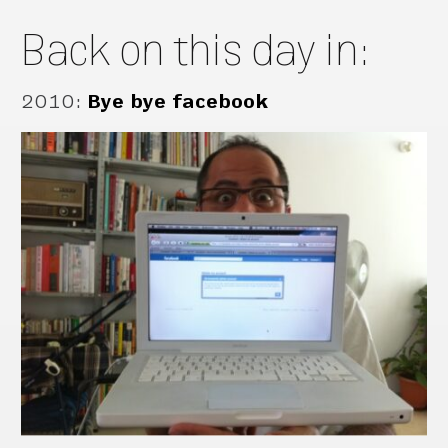
Back on this day in:
2010
:
Bye bye facebook