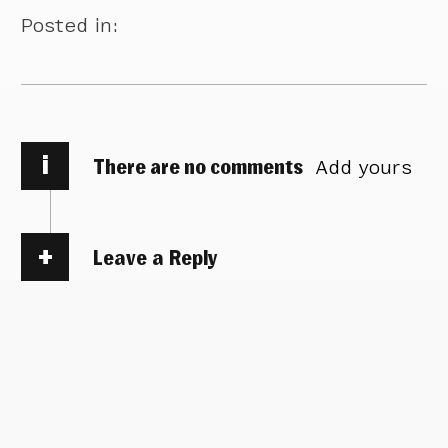
Posted in:
i
There are no comments
Add yours
Leave a Reply