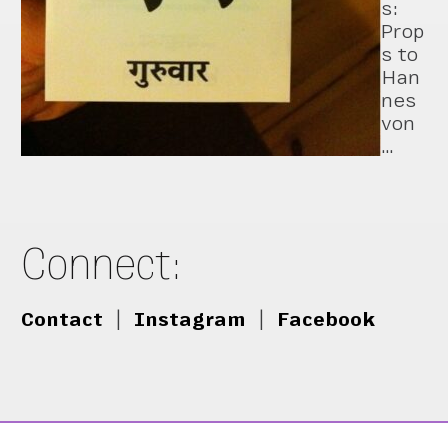
s:
Prop
s to
Han
nes
von
…
Connect:
Contact
|
Instagram
|
Facebook