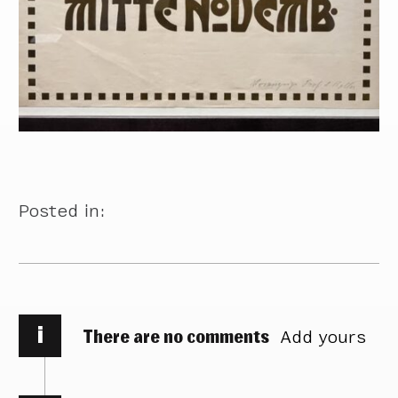
Posted in:
i
There are no comments
Add yours