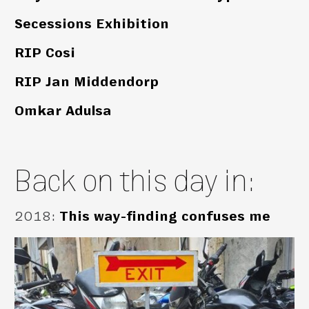
Secessions Exhibition
RIP Cosi
RIP Jan Middendorp
Omkar Adulsa
Back on this day in:
2018
:
This way-finding confuses me