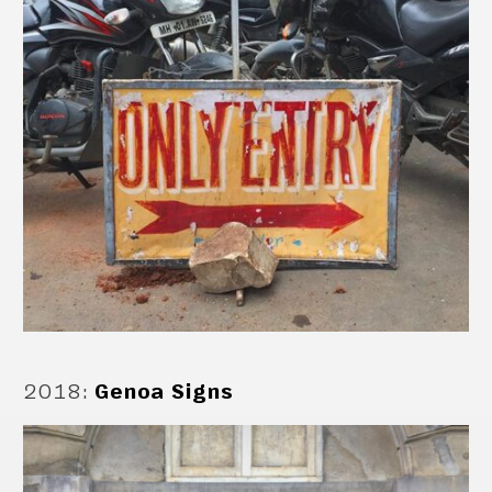
2018
:
Genoa Signs