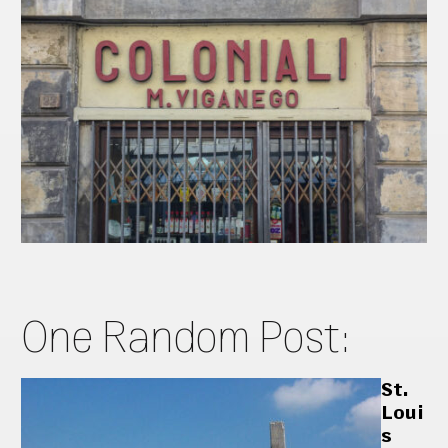
One Random Post:
St.
Loui
s