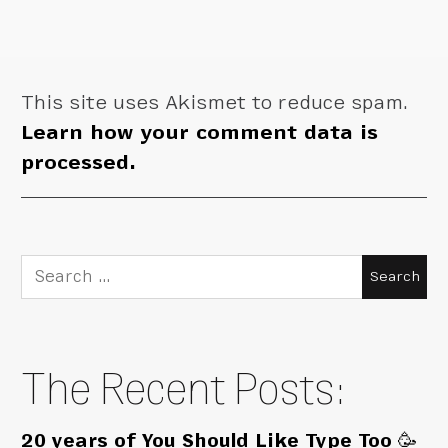
This site uses Akismet to reduce spam.
Learn how your comment data is
processed.
Search
for:
The Recent Posts:
20 years of You Should Like Type Too 🥳