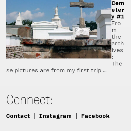
Cem
eter
y #1
Fro
m
the
arch
ives
:
The
se pictures are from my first trip …
Connect:
Contact
|
Instagram
|
Facebook