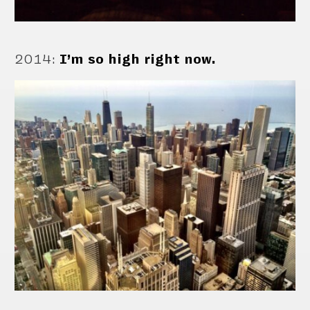
2014
:
I’m so high right now.