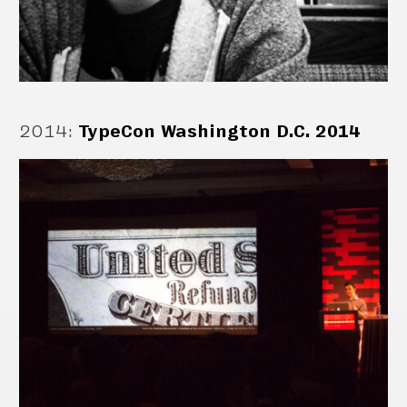
2014
:
TypeCon Washington D.C. 2014