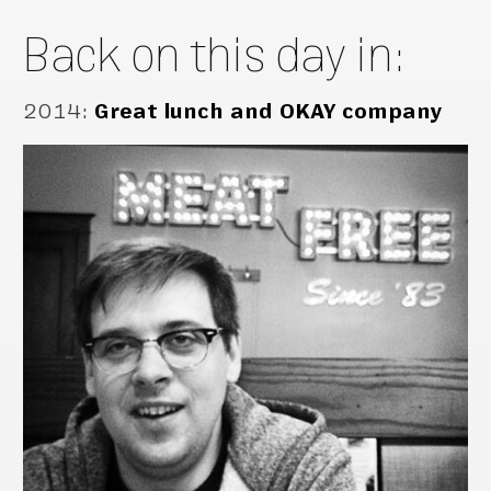
Back on this day in:
2014
:
Great lunch and OKAY company