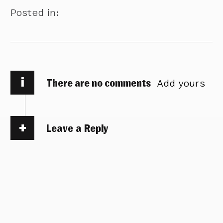
Posted in:
i
There are no comments
Add yours
Leave a Reply