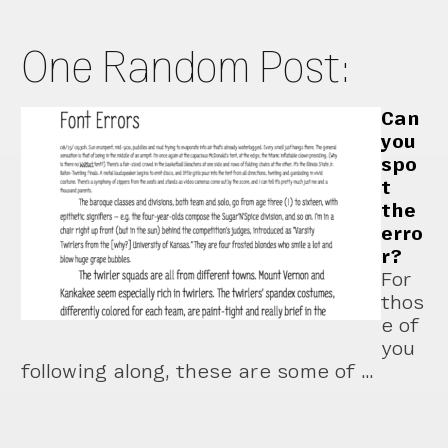
One Random Post:
Can
you
spo
t
the
erro
r?
For
thos
e of
you
following along, these are some of …