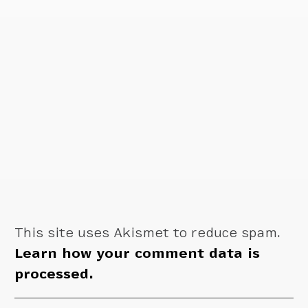
This site uses Akismet to reduce spam.
Learn how your comment data is
processed.