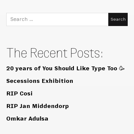
Search
for:
The Recent Posts:
20 years of You Should Like Type Too 🥳
Secessions Exhibition
RIP Cosi
RIP Jan Middendorp
Omkar Adulsa