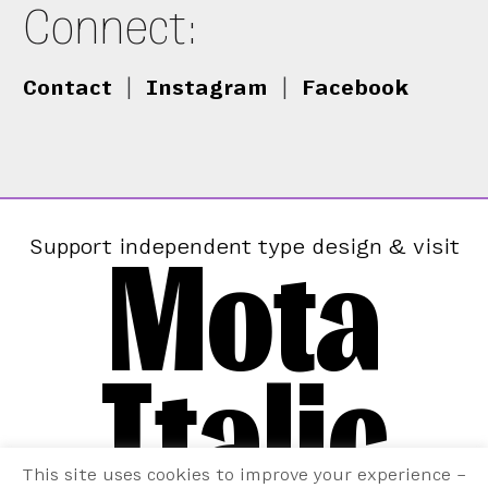
Connect:
Contact
|
Instagram
|
Facebook
Mota
Support independent type design & visit
Italic
This site uses cookies to improve your experience –