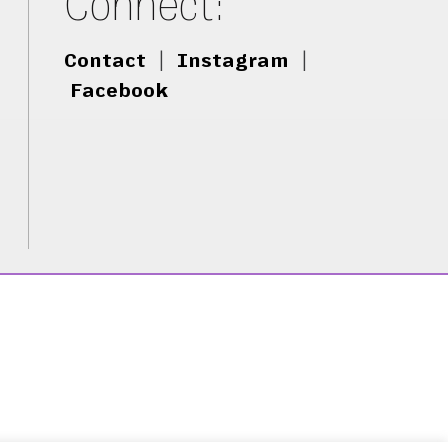
Connect:
Contact
|
Instagram
|
Facebook