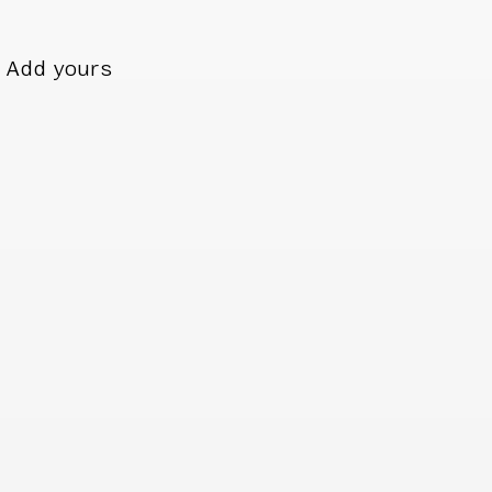
Add yours