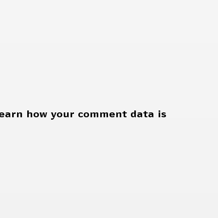
earn how your comment data is