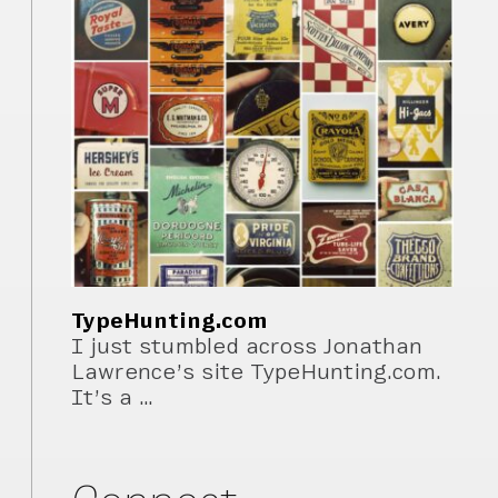
TypeHunting.com
I just stumbled across Jonathan
Lawrence’s site TypeHunting.com.
It’s a …