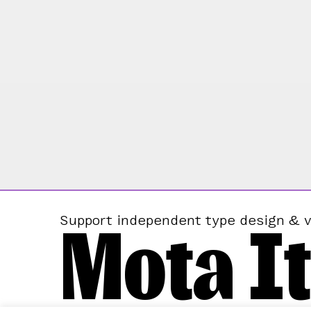
Mota It
Support independent type design & v