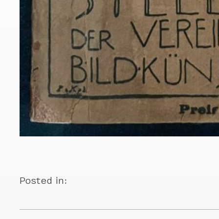
Posted in: