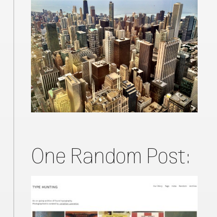
One Random Post: