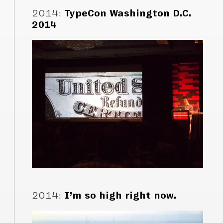
2014
:
TypeCon Washington D.C.
2014
2014
:
I’m so high right now.