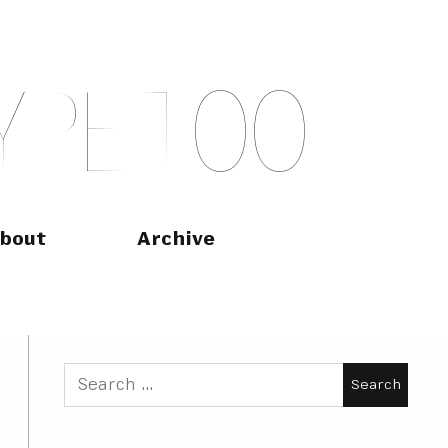
Y
P
E
T
O
O
bout
Archive
Search
for: