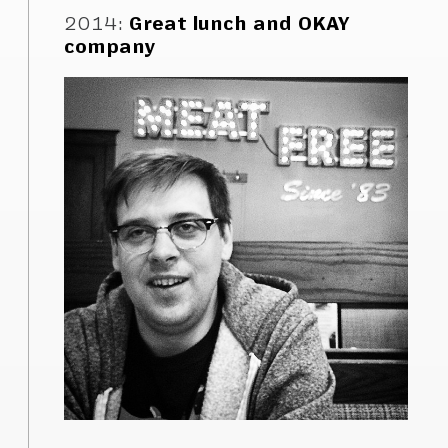
2014
:
Great lunch and OKAY
company