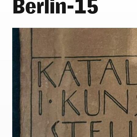
Berlin-15