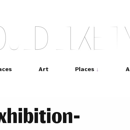
O
U
L
D
L
I
K
E
T
aces
Art
Places
A
hibition-