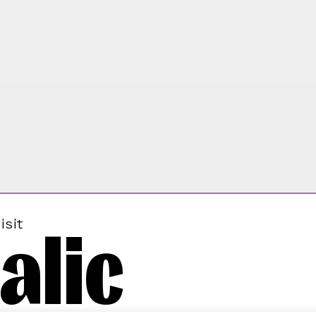
alic
isit