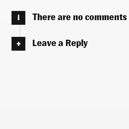
There are no comments
i
Leave a Reply