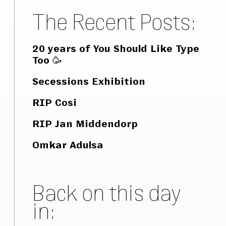
The Recent Posts:
20 years of You Should Like Type
Too 🥳
Secessions Exhibition
RIP Cosi
RIP Jan Middendorp
Omkar Adulsa
Back on this day
in: