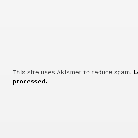
This site uses Akismet to reduce spam.
L
processed.