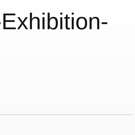
Exhibition-