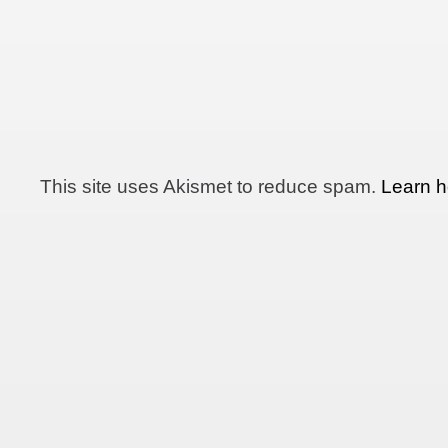
This site uses Akismet to reduce spam.
Learn h