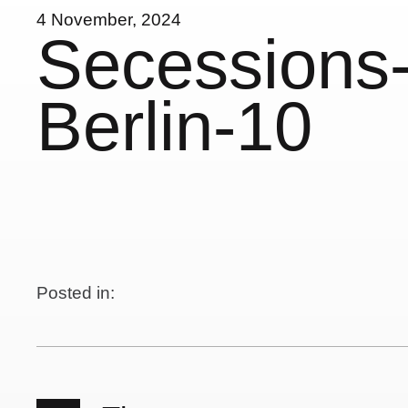
4 November, 2024
Secessions-
Berlin-10
Posted in: