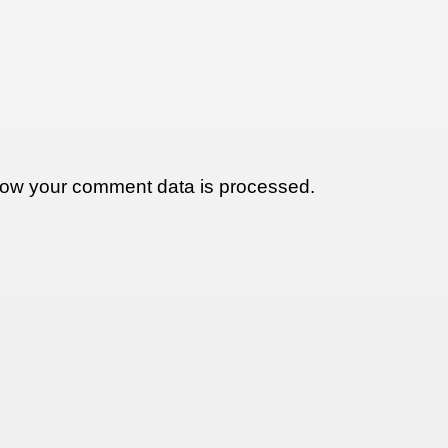
ow your comment data is processed.