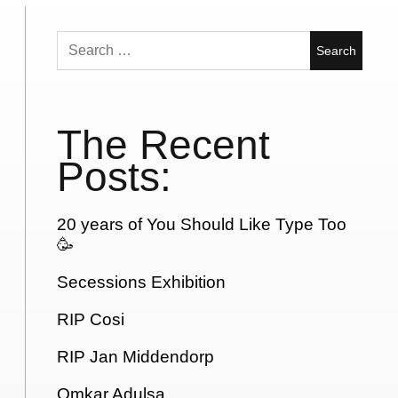
Search
for:
The Recent
Posts:
20 years of You Should Like Type Too
🥳
Secessions Exhibition
RIP Cosi
RIP Jan Middendorp
Omkar Adulsa