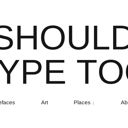
S
H
O
U
L
Y
P
E
T
O
efaces
Art
Places
Ab