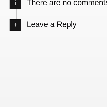
There are no comment
i
Leave a Reply