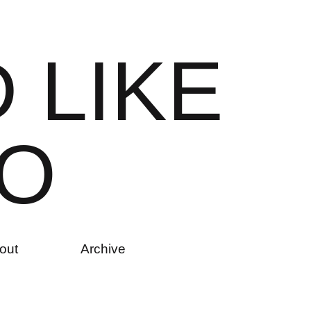
D
L
I
K
E
O
out
Archive