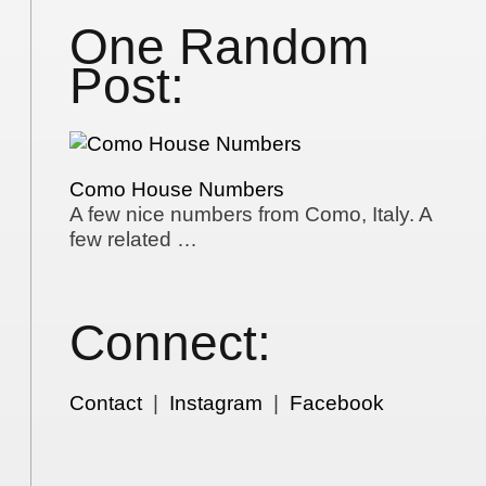
One Random
Post:
Como House Numbers
A few nice numbers from Como, Italy. A
few related …
Connect:
Contact
|
Instagram
|
Facebook