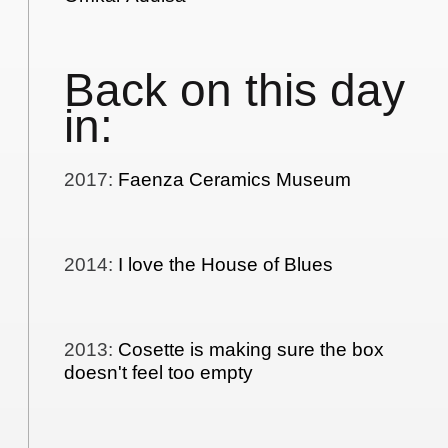
Back on this day
in:
2017
:
Faenza Ceramics Museum
2014
:
I love the House of Blues
2013
:
Cosette is making sure the box
doesn't feel too empty