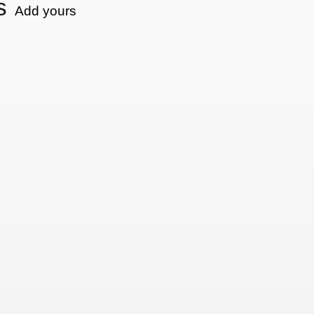
s
Add yours