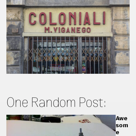
One Random Post:
Awe
som
e