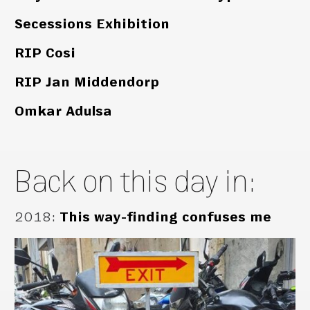
Secessions Exhibition
RIP Cosi
RIP Jan Middendorp
Omkar Adulsa
Back on this day in:
2018
:
This way-finding confuses me