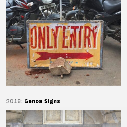
2018
:
Genoa Signs