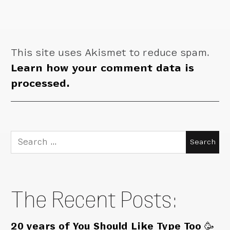
This site uses Akismet to reduce spam.
Learn how your comment data is
processed.
Search
for:
The Recent Posts:
20 years of You Should Like Type Too 🥳