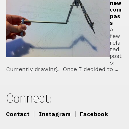
new
com
pas
s
A
few
rela
ted
post
s:
Currently drawing… Once I decided to …
Connect:
Contact
|
Instagram
|
Facebook