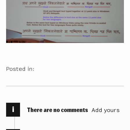
Posted in:
i
There are no comments
Add yours