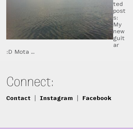
ted
post
s:
My
new
guit
ar
:D Mota …
Connect:
Contact
|
Instagram
|
Facebook