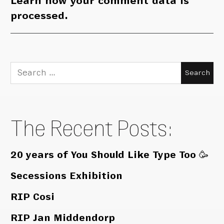
Learn how your comment data is
processed.
Search
for:
The Recent Posts:
20 years of You Should Like Type Too 🥳
Secessions Exhibition
RIP Cosi
RIP Jan Middendorp