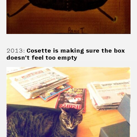
2013
:
Cosette is making sure the box
doesn't feel too empty