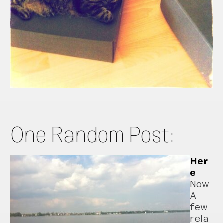
One Random Post:
Her
e
Now
A
few
rela