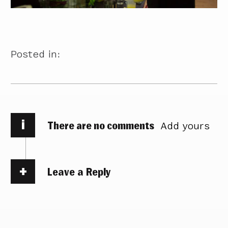
Posted in:
i
There are no comments
Add yours
Leave a Reply