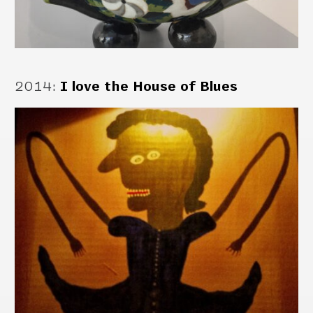
2014
:
I love the House of Blues