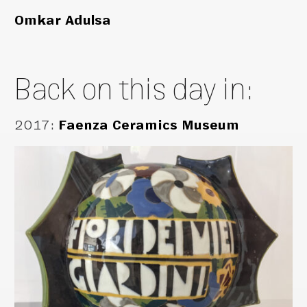
Omkar Adulsa
Back on this day in:
2017
:
Faenza Ceramics Museum