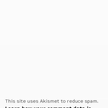
This site uses Akismet to reduce spam.