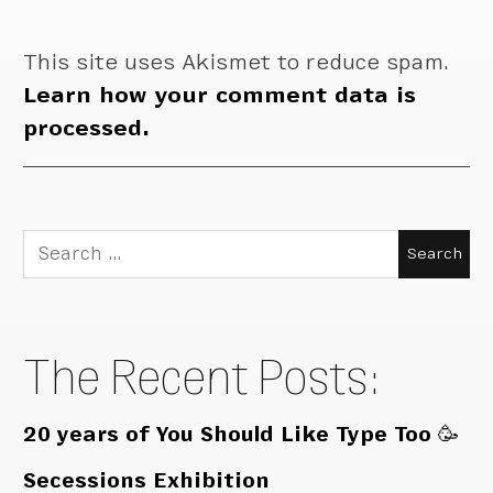
This site uses Akismet to reduce spam.
Learn how your comment data is
processed.
Search
for:
The Recent Posts:
20 years of You Should Like Type Too 🥳
Secessions Exhibition