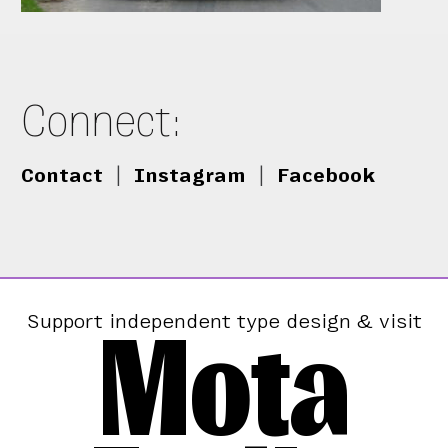
Connect:
Contact
|
Instagram
|
Facebook
Mota
Support independent type design & visit