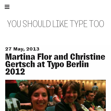
Main
Skip
navigation
to
Menu
content
Y
O
U
S
H
O
U
L
D
L
I
K
E
T
Y
P
E
T
O
O
27 May, 2013
Martina Flor and Christine
Gertsch at Typo Berlin
2012