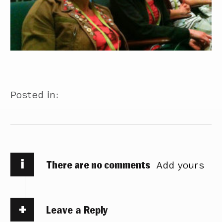
Posted in:
i
There are no comments
Add yours
Leave a Reply