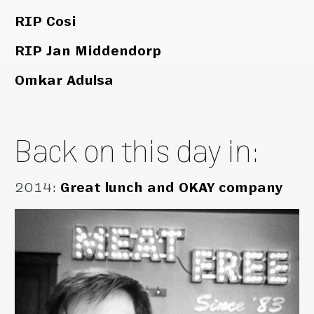
RIP Cosi
RIP Jan Middendorp
Omkar Adulsa
Back on this day in:
2014
:
Great lunch and OKAY company