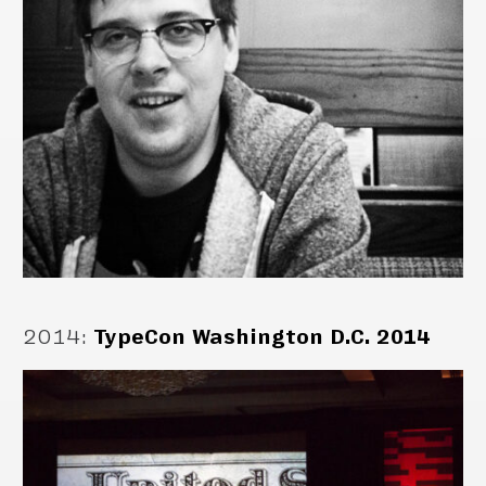
2014
:
TypeCon Washington D.C. 2014