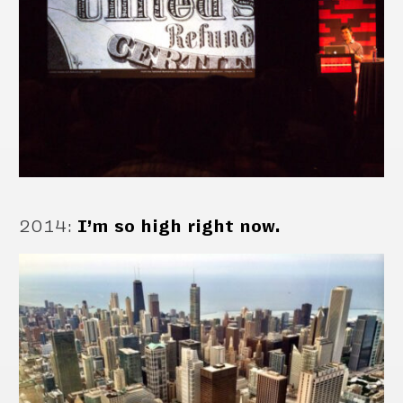
2014
:
I’m so high right now.