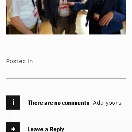
Posted in:
i
There are no comments
Add yours
Leave a Reply