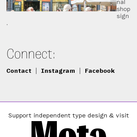
nal
shop
sign
.
Connect:
Contact
|
Instagram
|
Facebook
Mota
Support independent type design & visit