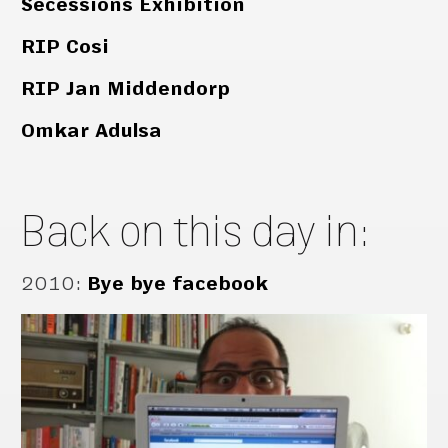
Secessions Exhibition
RIP Cosi
RIP Jan Middendorp
Omkar Adulsa
Back on this day in:
2010
:
Bye bye facebook