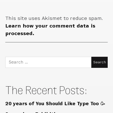
This site uses Akismet to reduce spam.
Learn how your comment data is
processed.
Search
for:
The Recent Posts:
20 years of You Should Like Type Too 🥳