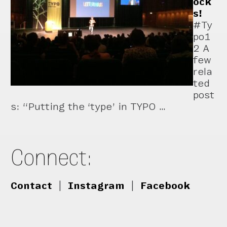
ock
s!
#Ty
po1
2 A
few
rela
ted
post
s: “Putting the ‘type’ in TYPO …
Connect:
Contact
|
Instagram
|
Facebook