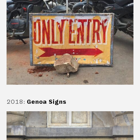
2018
:
Genoa Signs