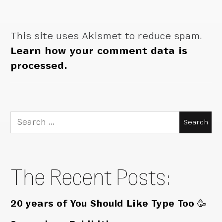
This site uses Akismet to reduce spam.
Learn how your comment data is
processed.
Search
for:
The Recent Posts:
20 years of You Should Like Type Too 🥳