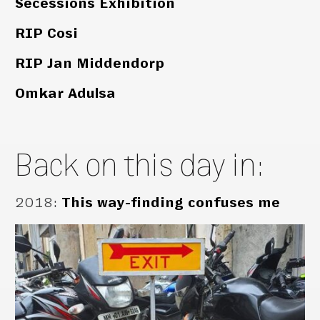
Secessions Exhibition
RIP Cosi
RIP Jan Middendorp
Omkar Adulsa
Back on this day in:
2018
:
This way-finding confuses me