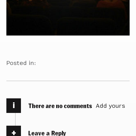
Posted in:
i
There are no comments
Add yours
Leave a Reply