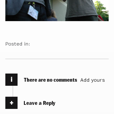
Posted in:
i
There are no comments
Add yours
Leave a Reply