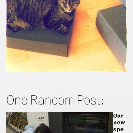
One Random Post:
Our
new
spe