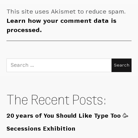
This site uses Akismet to reduce spam.
Learn how your comment data is
processed.
Search
for:
The Recent Posts:
20 years of You Should Like Type Too 🥳
Secessions Exhibition