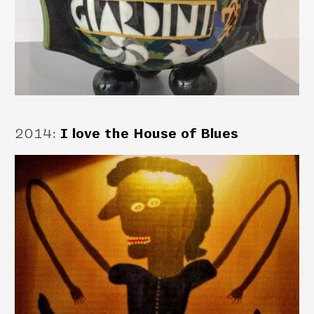
2014
:
I love the House of Blues