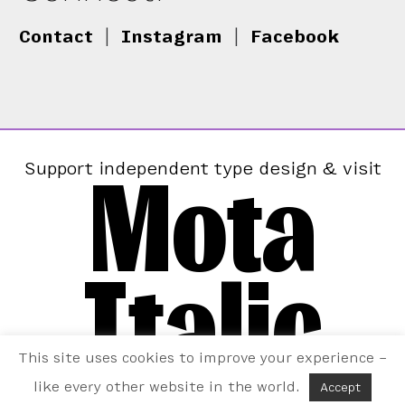
Contact
|
Instagram
|
Facebook
Mota
Support independent type design & visit
Italic
This site uses cookies to improve your experience –
like every other website in the world.
Accept