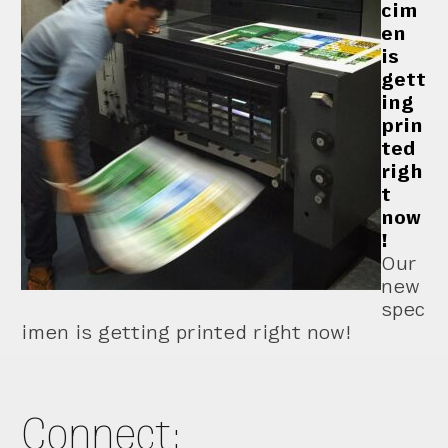
cim
en
is
gett
ing
prin
ted
righ
t
now
!
Our
new
spec
imen is getting printed right now!
Connect: