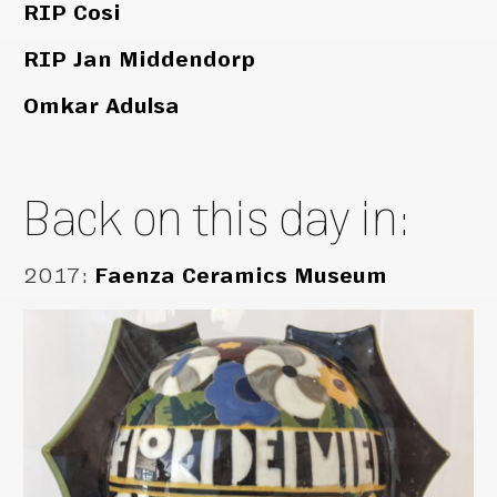
RIP Cosi
RIP Jan Middendorp
Omkar Adulsa
Back on this day in:
2017
:
Faenza Ceramics Museum