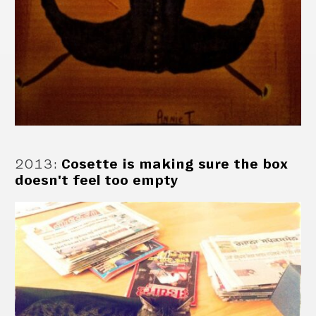
2013
:
Cosette is making sure the box
doesn't feel too empty