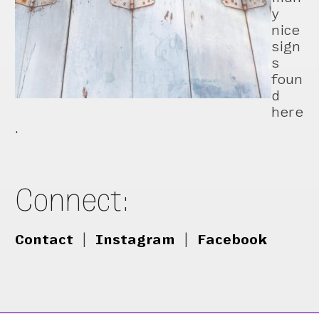
y
nice
sign
s
foun
d
here
.
Connect:
Contact
|
Instagram
|
Facebook