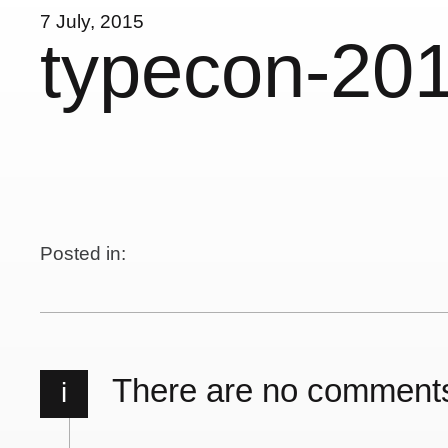
7 July, 2015
typecon-20
Posted in:
There are no comment
i