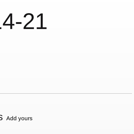
14-21
s
Add yours