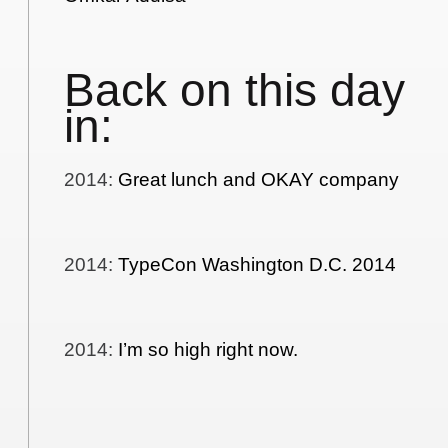
Back on this day
in:
2014
:
Great lunch and OKAY company
2014
:
TypeCon Washington D.C. 2014
2014
:
I’m so high right now.