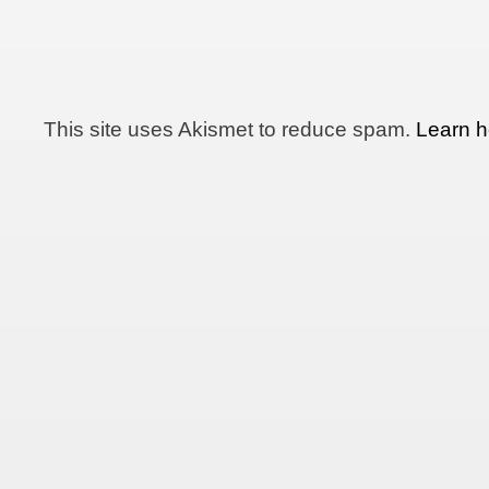
This site uses Akismet to reduce spam.
Learn h