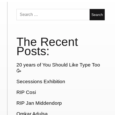
Search
for:
The Recent
Posts:
20 years of You Should Like Type Too
🥳
Secessions Exhibition
RIP Cosi
RIP Jan Middendorp
Omkar Adulsa