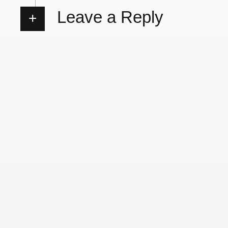
Leave a Reply