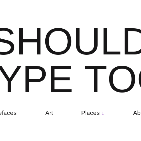
S
H
O
U
L
Y
P
E
T
O
efaces
Art
Places
Ab