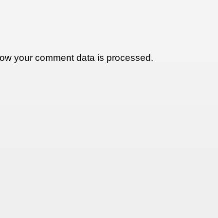
ow your comment data is processed.