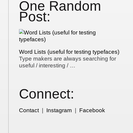
One Random
Post:
Word Lists (useful for testing typefaces)
Type makers are always searching for
useful / interesting / …
Connect:
Contact
|
Instagram
|
Facebook