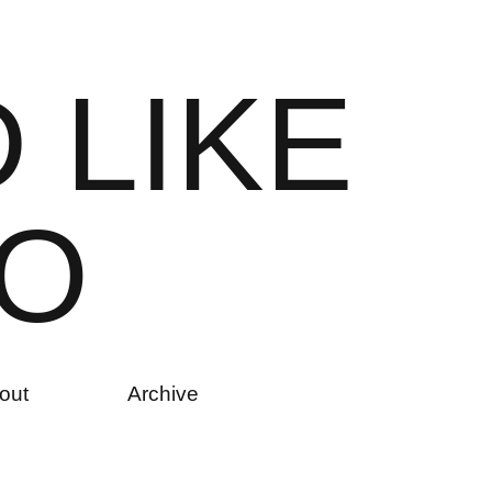
D
L
I
K
E
O
out
Archive