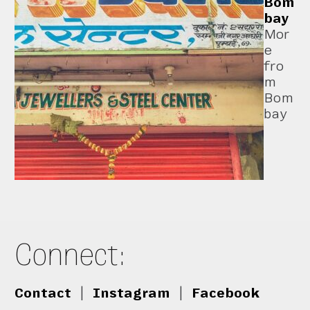
Bom
bay
Mor
e
fro
m
Bom
bay
Connect:
Contact
|
Instagram
|
Facebook