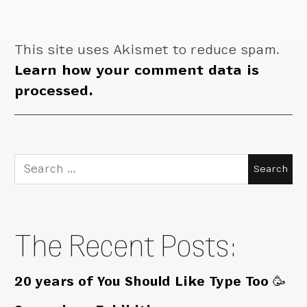
This site uses Akismet to reduce spam.
Learn how your comment data is
processed.
Search
for:
The Recent Posts:
20 years of You Should Like Type Too 🥳