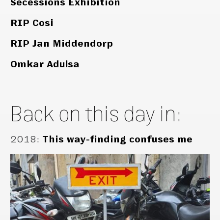
Secessions Exhibition
RIP Cosi
RIP Jan Middendorp
Omkar Adulsa
Back on this day in:
2018
:
This way-finding confuses me