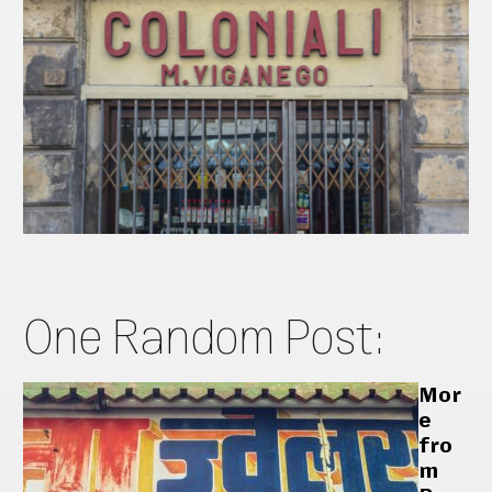
One Random Post:
Mor
e
fro
m