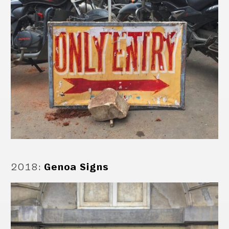
2018
:
Genoa Signs