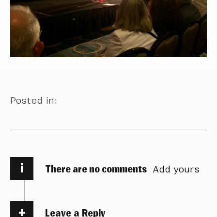
Posted in:
i
There are no comments
Add yours
Leave a Reply