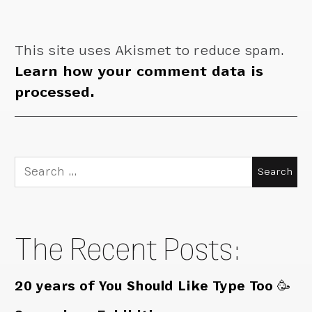
This site uses Akismet to reduce spam.
Learn how your comment data is
processed.
Search
for:
The Recent Posts:
20 years of You Should Like Type Too 🥳