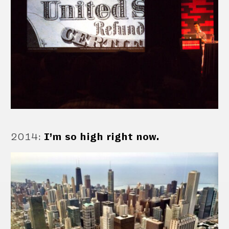
2014
:
I’m so high right now.