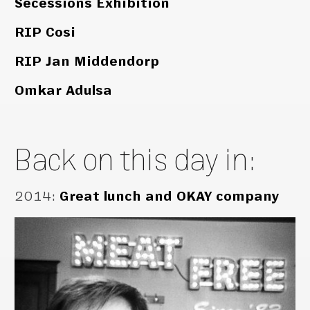
Secessions Exhibition
RIP Cosi
RIP Jan Middendorp
Omkar Adulsa
Back on this day in:
2014
:
Great lunch and OKAY company