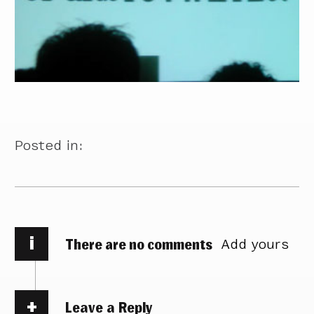
Posted in:
i
There are no comments
Add yours
Leave a Reply