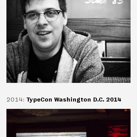
2014
:
TypeCon Washington D.C. 2014