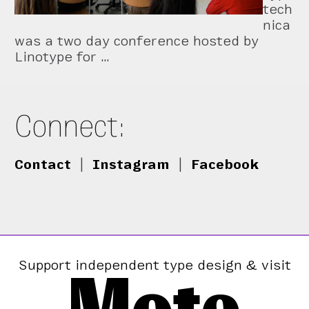
tech
nica
was a two day conference hosted by
Linotype for …
Connect:
Contact
|
Instagram
|
Facebook
Support independent type design & visit