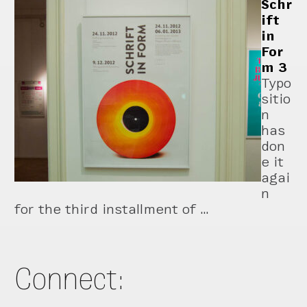
Schr
ift
in
For
m 3
Typo
sitio
n
has
don
e it
agai
n
for the third installment of …
Connect: