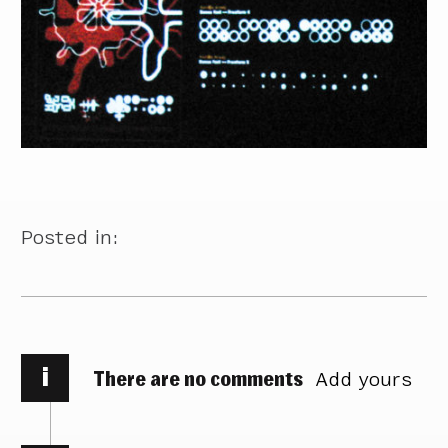
Posted in:
i
There are no comments
Add yours