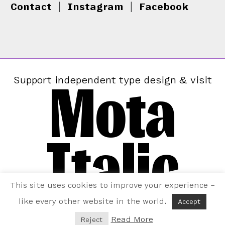
Contact
|
Instagram
|
Facebook
Mota
Support independent type design & visit
Italic
This site uses cookies to improve your experience –
like every other website in the world.
Accept
Read More
Reject