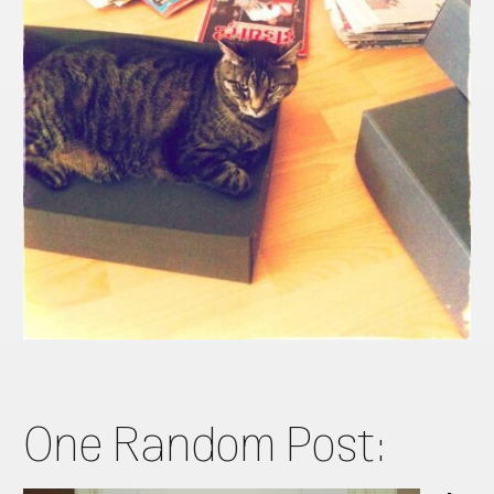
One Random Post: