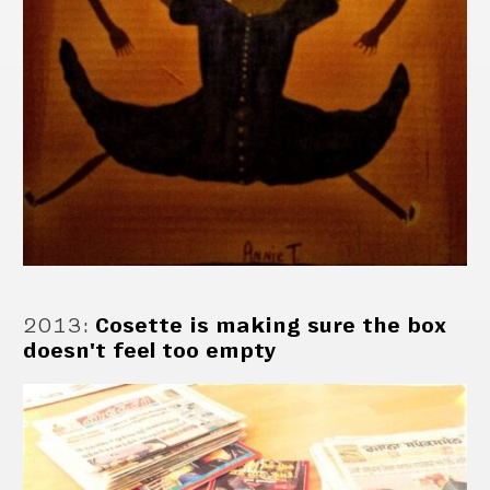
2013
:
Cosette is making sure the box
doesn't feel too empty