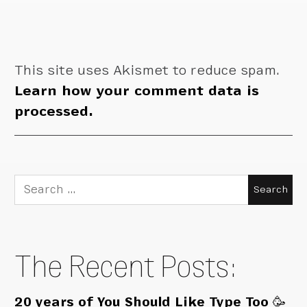
This site uses Akismet to reduce spam.
Learn how your comment data is
processed.
Search
for:
The Recent Posts:
20 years of You Should Like Type Too 🥳