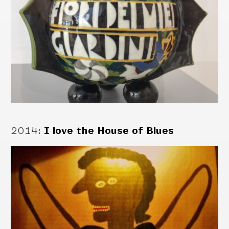
2014
:
I love the House of Blues