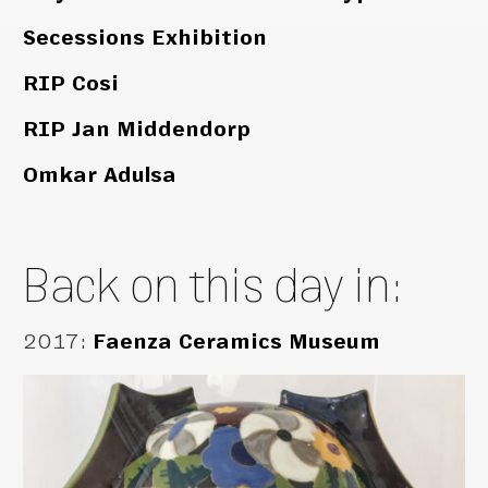
Secessions Exhibition
RIP Cosi
RIP Jan Middendorp
Omkar Adulsa
Back on this day in:
2017
:
Faenza Ceramics Museum