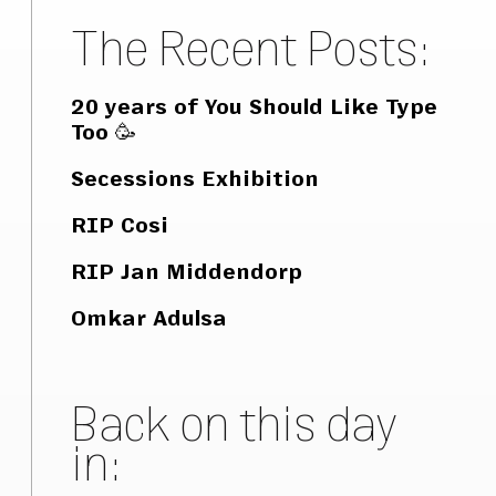
The Recent Posts:
20 years of You Should Like Type
Too 🥳
Secessions Exhibition
RIP Cosi
RIP Jan Middendorp
Omkar Adulsa
Back on this day
in: