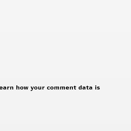
earn how your comment data is