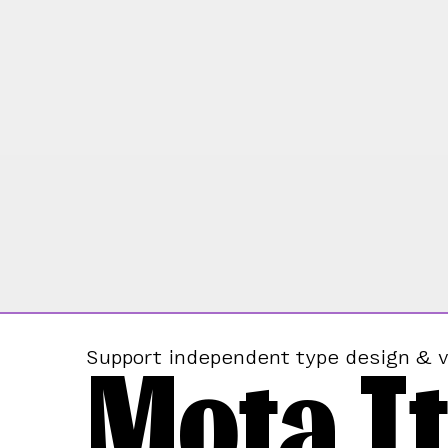
Mota It
Support independent type design & v