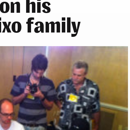
on his
ixo family