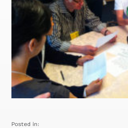
Posted in: