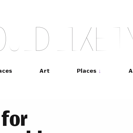
O
U
L
D
L
I
K
E
T
aces
Art
Places
A
 for