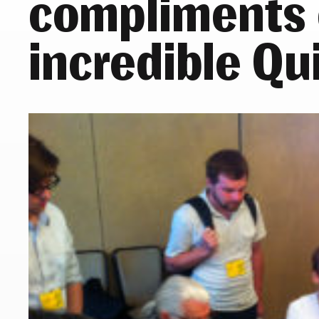
compliments 
incredible Qu