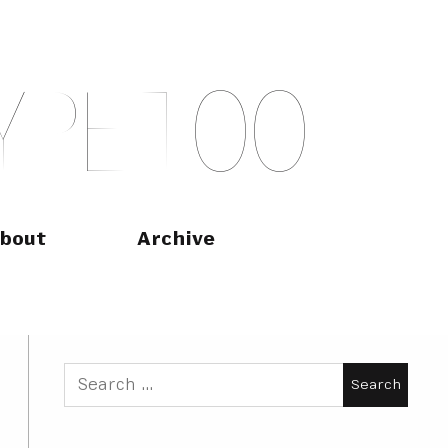
Y
P
E
T
O
O
bout
Archive
Search
for: