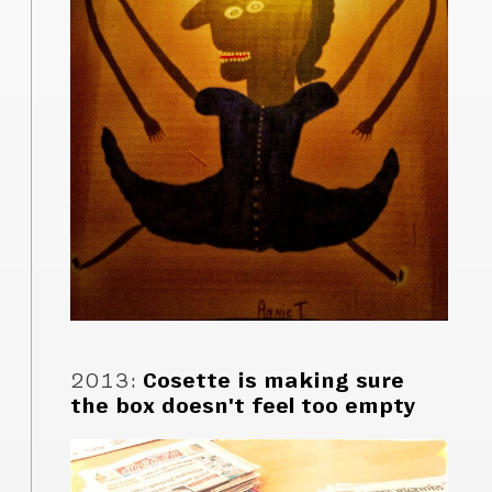
2013
:
Cosette is making sure
the box doesn't feel too empty