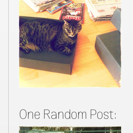
One Random Post: