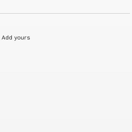
Add yours