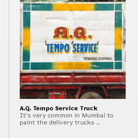
A.Q. Tempo Service Truck
It's very common in Mumbai to
paint the delivery trucks …