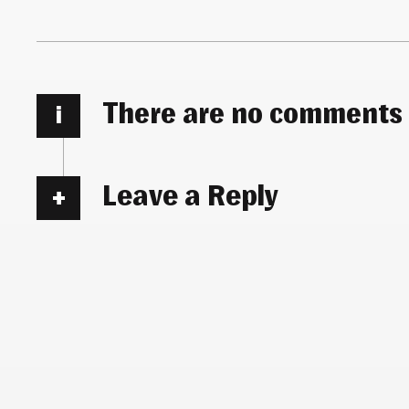
There are no comments
i
Leave a Reply