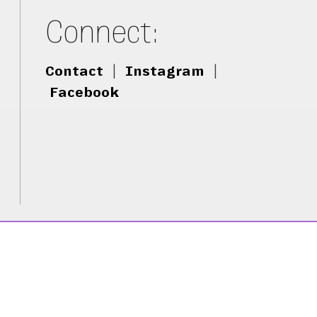
Connect:
Contact
|
Instagram
|
Facebook