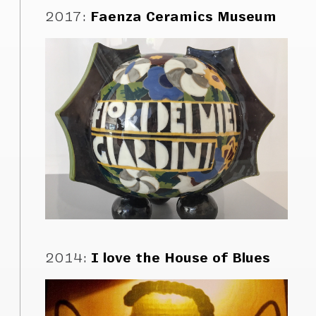
2017
:
Faenza Ceramics Museum
2014
:
I love the House of Blues