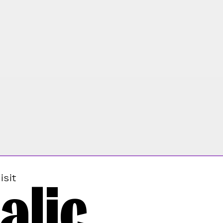
alic
isit