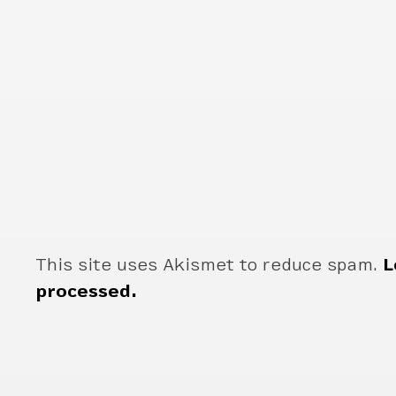
This site uses Akismet to reduce spam.
L
processed.