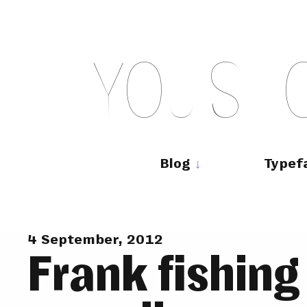
Skip
to
content
Y
O
U
S
H
Main
navigation
Blog
Typef
4 September, 2012
Frank fishing