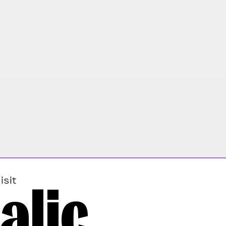
alic
isit