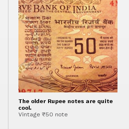
The older Rupee notes are quite
cool.
Vintage ₹50 note