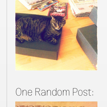
One Random Post: