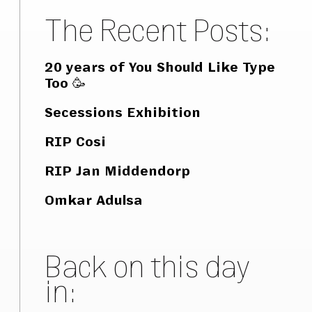
The Recent Posts:
20 years of You Should Like Type
Too 🥳
Secessions Exhibition
RIP Cosi
RIP Jan Middendorp
Omkar Adulsa
Back on this day
in: