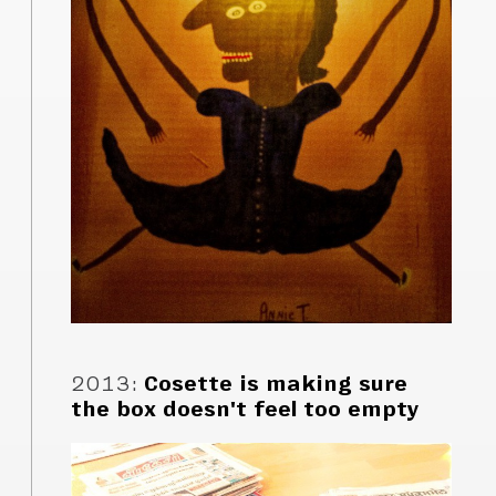
2013
:
Cosette is making sure
the box doesn't feel too empty