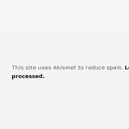
This site uses Akismet to reduce spam.
L
processed.