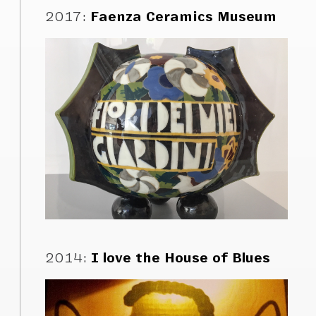
2017
:
Faenza Ceramics Museum
2014
:
I love the House of Blues