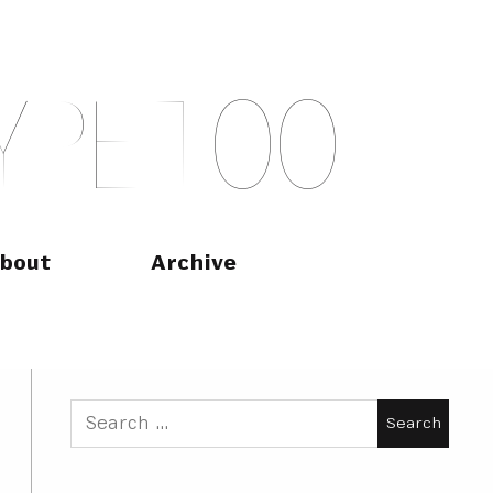
Y
P
E
T
O
O
bout
Archive
Search
for: