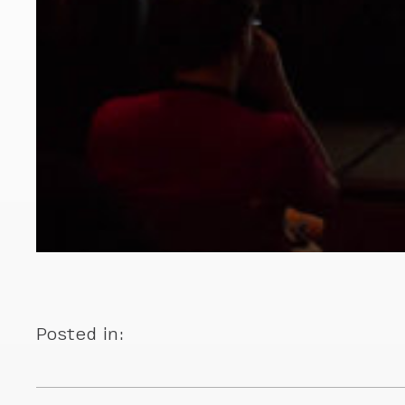
Posted in: