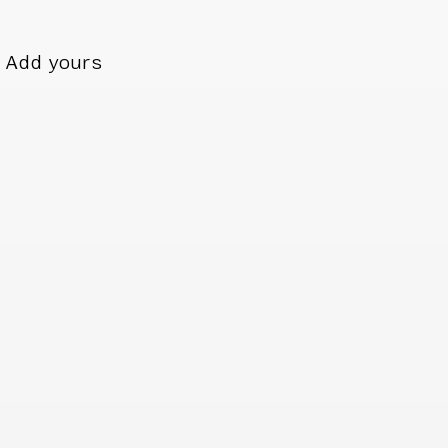
Add yours