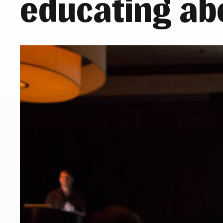
educating ab