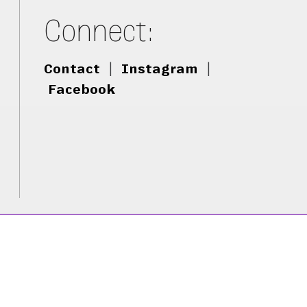
Connect:
Contact
|
Instagram
|
Facebook