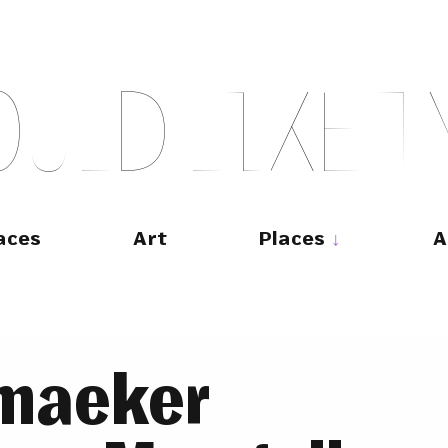
O
U
L
D
L
I
K
E
T
aces
Art
Places
A
emaeker