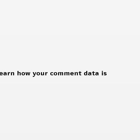
earn how your comment data is