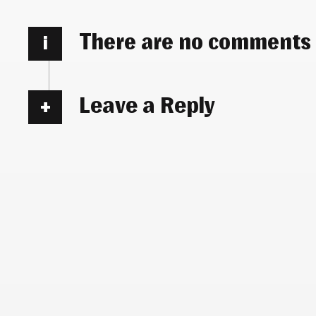
There are no comments
i
Leave a Reply