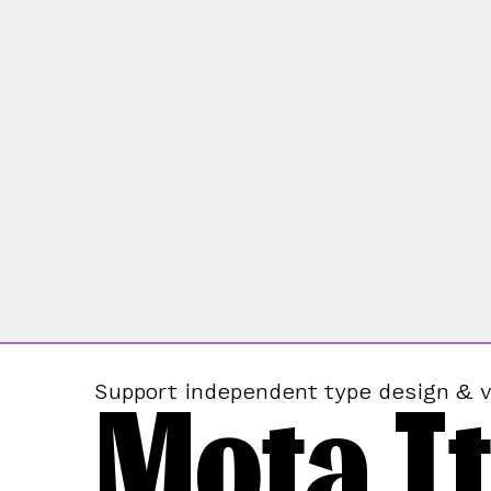
Mota It
Support independent type design & v