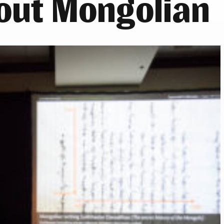
out Mongolian