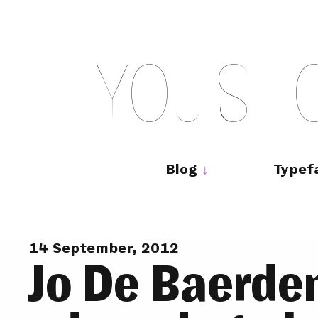
Skip
to
content
Y
O
U
S
H
Main
navigation
Blog
Typef
14 September, 2012
Jo De Baerd