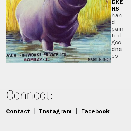
CKE
RS
han
d
pain
ted
goo
dne
ss
Connect:
Contact
|
Instagram
|
Facebook