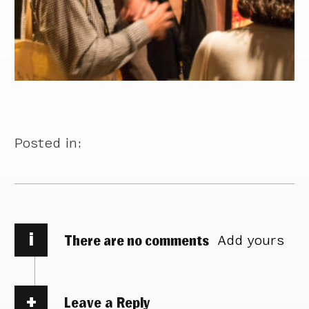
Posted in:
i
There are no comments
Add yours
Leave a Reply