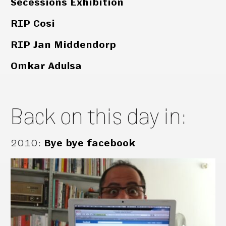
Secessions Exhibition
RIP Cosi
RIP Jan Middendorp
Omkar Adulsa
Back on this day in:
2010
:
Bye bye facebook