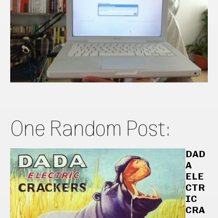
One Random Post:
DAD
A
ELE
CTR
IC
CRA