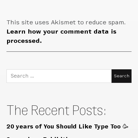
This site uses Akismet to reduce spam.
Learn how your comment data is
processed.
Search
for:
The Recent Posts:
20 years of You Should Like Type Too 🥳