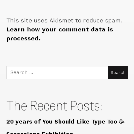
This site uses Akismet to reduce spam.
Learn how your comment data is
processed.
Search
for:
The Recent Posts:
20 years of You Should Like Type Too 🥳