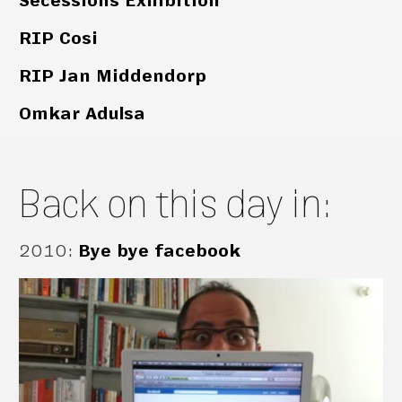
Secessions Exhibition
RIP Cosi
RIP Jan Middendorp
Omkar Adulsa
Back on this day in:
2010
:
Bye bye facebook