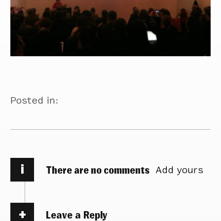
Posted in:
i
There are no comments
Add yours
Leave a Reply