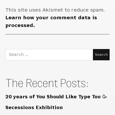
This site uses Akismet to reduce spam.
Learn how your comment data is
processed.
Search
for:
The Recent Posts:
20 years of You Should Like Type Too 🥳
Secessions Exhibition