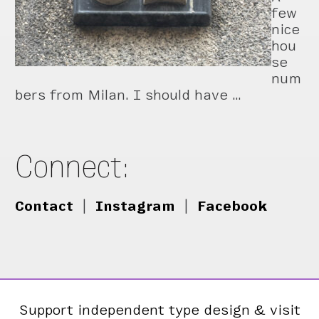
few
nice
hou
se
num
bers from Milan. I should have …
Connect:
Contact
|
Instagram
|
Facebook
Support independent type design & visit