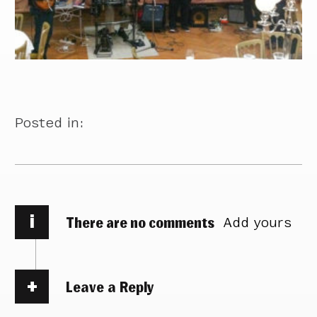
Posted in:
i
There are no comments
Add yours
Leave a Reply