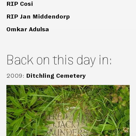
RIP Cosi
RIP Jan Middendorp
Omkar Adulsa
Back on this day in:
2009
:
Ditchling Cemetery