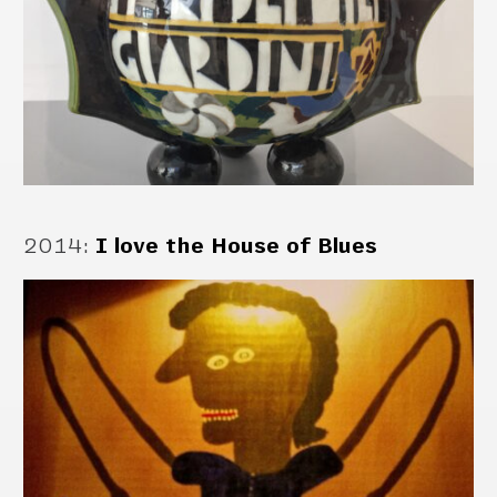
2014
:
I love the House of Blues