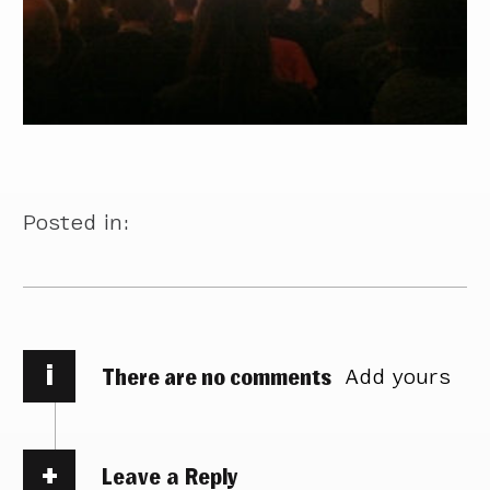
Posted in:
i
There are no comments
Add yours
Leave a Reply