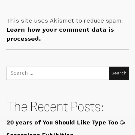
This site uses Akismet to reduce spam.
Learn how your comment data is
processed.
Search
for:
The Recent Posts:
20 years of You Should Like Type Too 🥳