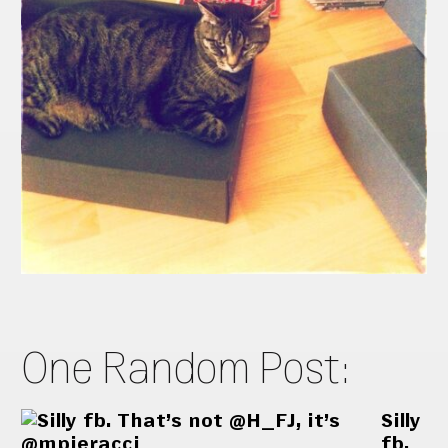
One Random Post:
Silly
fb.