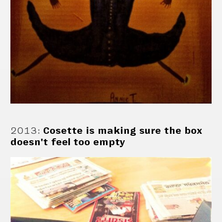
2013
:
Cosette is making sure the box
doesn't feel too empty