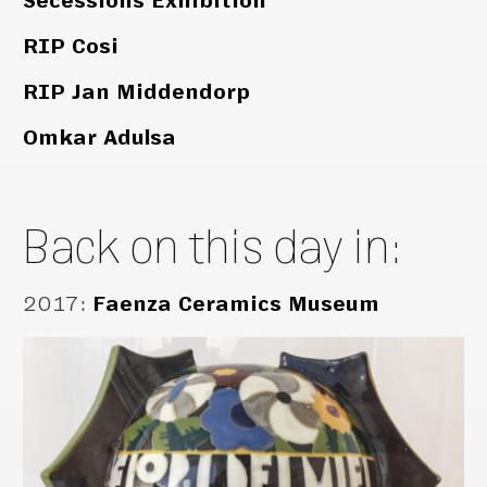
Secessions Exhibition
RIP Cosi
RIP Jan Middendorp
Omkar Adulsa
Back on this day in:
2017
:
Faenza Ceramics Museum