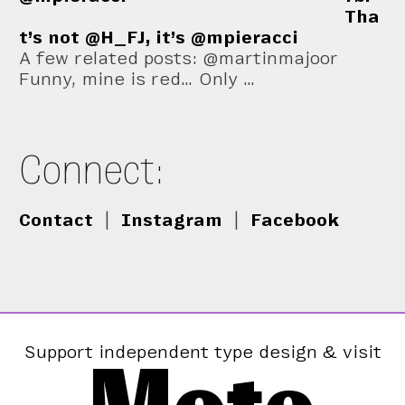
Tha
t’s not @H_FJ, it’s @mpieracci
A few related posts: @martinmajoor
Funny, mine is red… Only …
Connect:
Contact
|
Instagram
|
Facebook
Support independent type design & visit