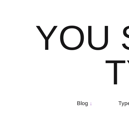
Skip
to
content
Y
O
U
T
Main
navigation
Blog
Typ