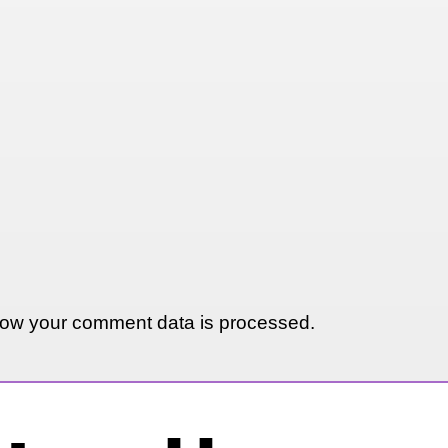
ow your comment data is processed.