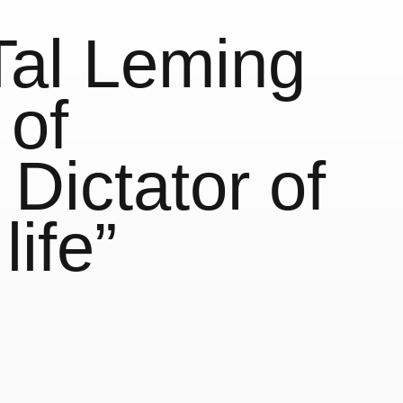
Tal Leming
 of
Dictator of
life”