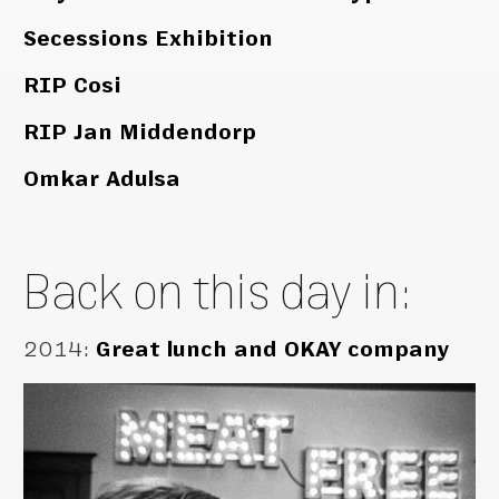
Secessions Exhibition
RIP Cosi
RIP Jan Middendorp
Omkar Adulsa
Back on this day in:
2014
:
Great lunch and OKAY company