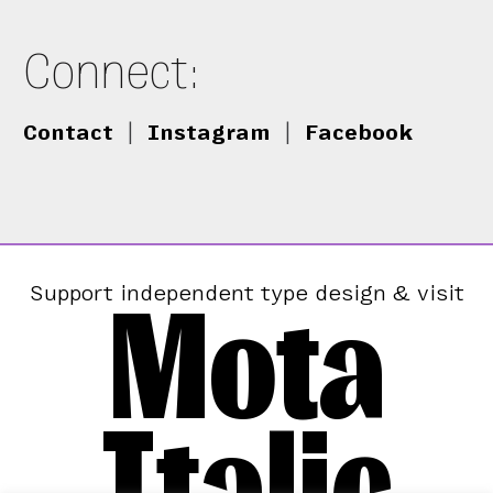
Connect:
Contact
|
Instagram
|
Facebook
Mota
Support independent type design & visit
Italic