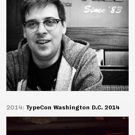
2014
:
TypeCon Washington D.C. 2014