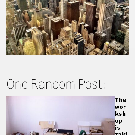
One Random Post:
The
wor
ksh
op
is
taki