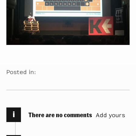
Posted in:
i
There are no comments
Add yours