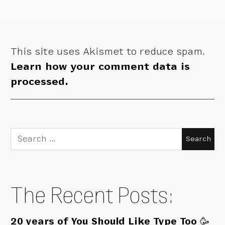
This site uses Akismet to reduce spam.
Learn how your comment data is
processed.
Search
for:
The Recent Posts:
20 years of You Should Like Type Too 🥳