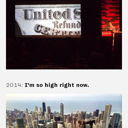
2014
:
I’m so high right now.