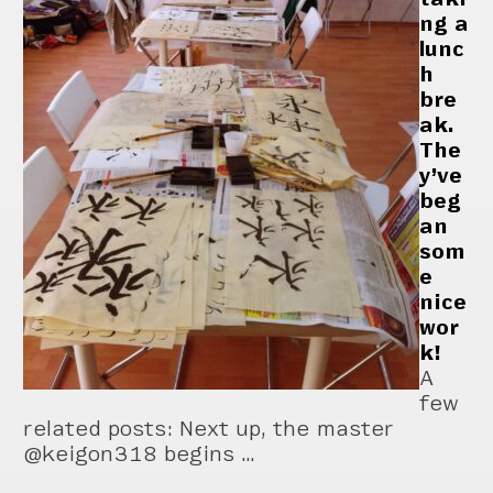
ng a
lunc
h
bre
ak.
The
y’ve
beg
an
som
e
nice
wor
k!
A
few
related posts: Next up, the master
@keigon318 begins …