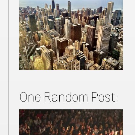
One Random Post: