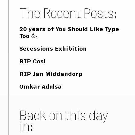
The Recent Posts:
20 years of You Should Like Type
Too 🥳
Secessions Exhibition
RIP Cosi
RIP Jan Middendorp
Omkar Adulsa
Back on this day
in: