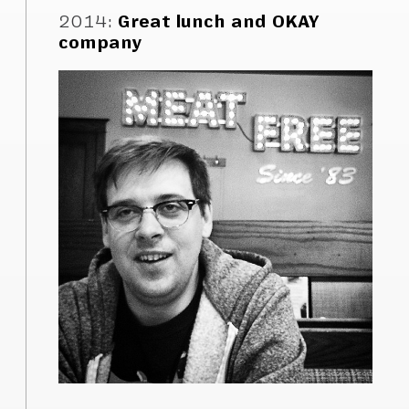
2014
:
Great lunch and OKAY
company