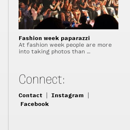
Fashion week paparazzi
At fashion week people are more
into taking photos than …
Connect:
Contact
|
Instagram
|
Facebook