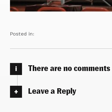
Posted in:
There are no comments
i
Leave a Reply