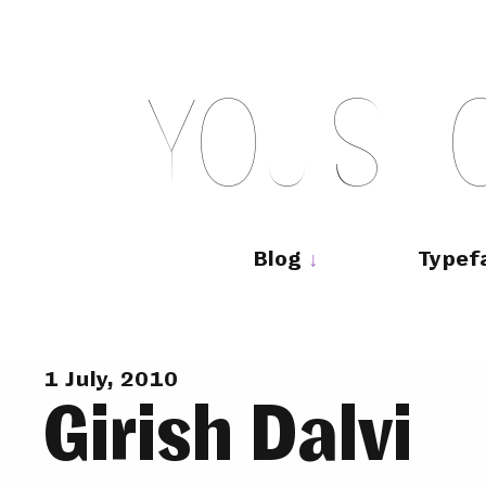
Skip
to
content
Y
O
U
S
H
Main
navigation
Blog
Typef
1 July, 2010
Girish Dalvi