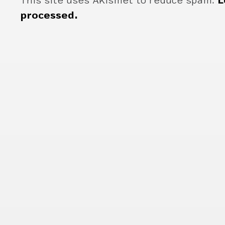
This site uses Akismet to reduce spam.
L
processed.