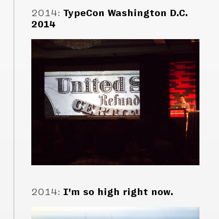
2014
:
TypeCon Washington D.C.
2014
2014
:
I’m so high right now.