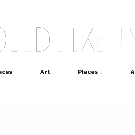
O
U
L
D
L
I
K
E
T
aces
Art
Places
A