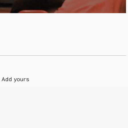
Add yours