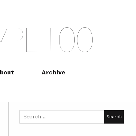
Y
P
E
T
O
O
bout
Archive
Search
for: