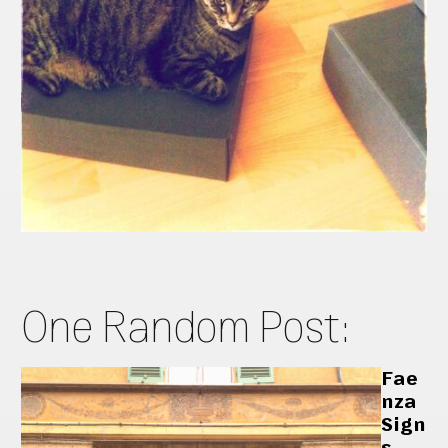
One Random Post:
Fae
nza
Sign
s