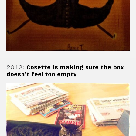
2013
:
Cosette is making sure the box
doesn't feel too empty