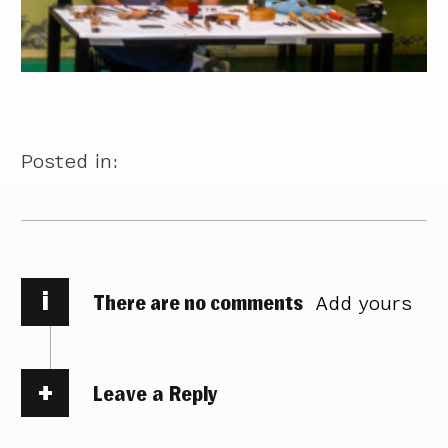
Posted in:
i
There are no comments
Add yours
Leave a Reply