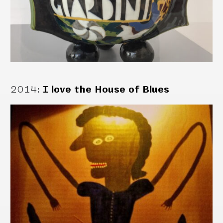
2014
:
I love the House of Blues