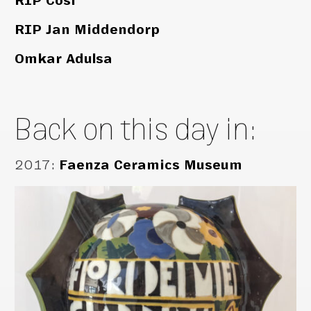
RIP Cosi
RIP Jan Middendorp
Omkar Adulsa
Back on this day in:
2017
:
Faenza Ceramics Museum