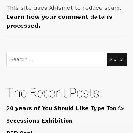
This site uses Akismet to reduce spam.
Learn how your comment data is
processed.
Search
for:
The Recent Posts:
20 years of You Should Like Type Too 🥳
Secessions Exhibition