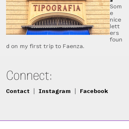
Som
e
nice
lett
ers
foun
d on my first trip to Faenza.
Connect:
Contact
|
Instagram
|
Facebook