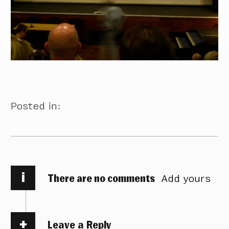
Posted in:
i
There are no comments
Add yours
Leave a Reply