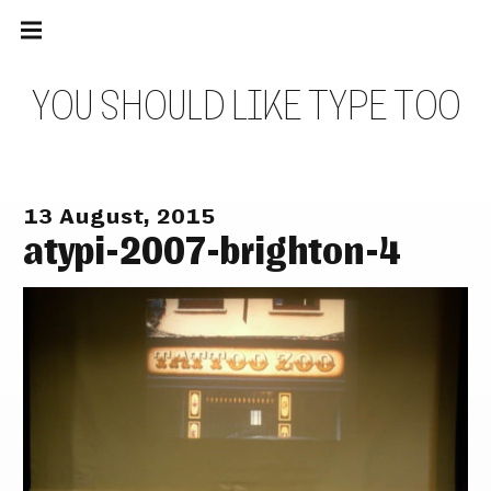
Main
Skip
navigation
to
Menu
content
Y
O
U
S
H
O
U
L
D
L
I
K
E
T
Y
P
E
T
O
O
13 August, 2015
atypi-2007-brighton-4