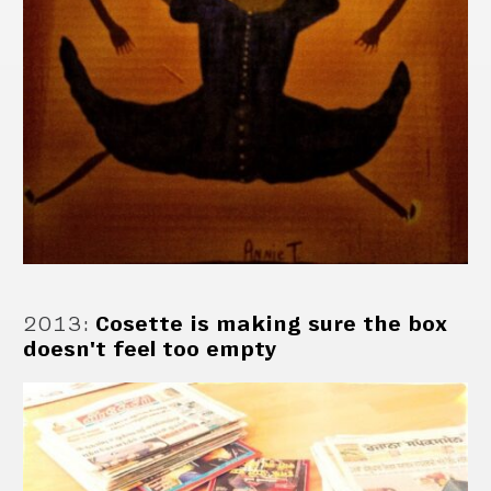
2013
:
Cosette is making sure the box
doesn't feel too empty