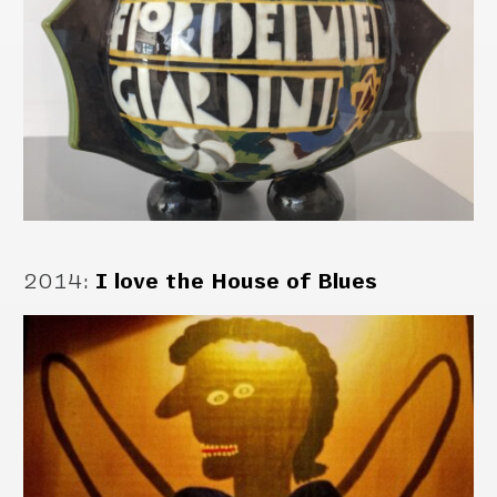
2014
:
I love the House of Blues