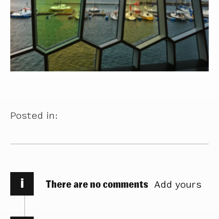
Posted in:
i
There are no comments
Add yours