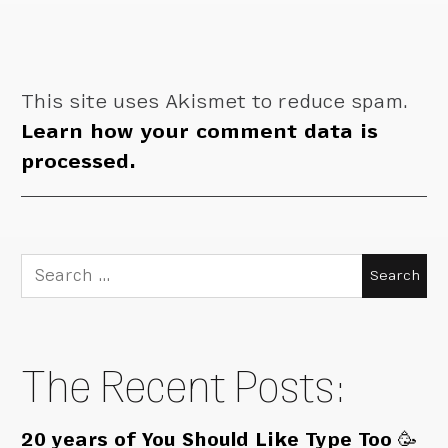
This site uses Akismet to reduce spam.
Learn how your comment data is
processed.
Search
for:
The Recent Posts:
20 years of You Should Like Type Too 🥳