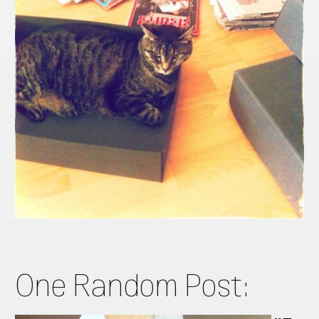
One Random Post: