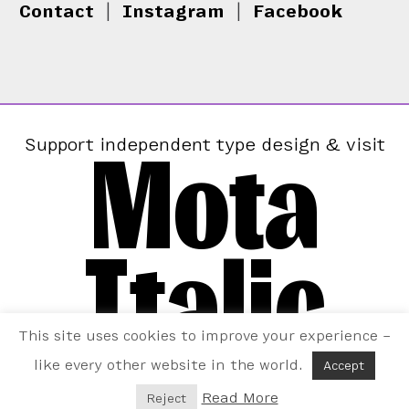
Contact
|
Instagram
|
Facebook
Mota
Support independent type design & visit
Italic
This site uses cookies to improve your experience –
like every other website in the world.
Accept
Read More
Reject