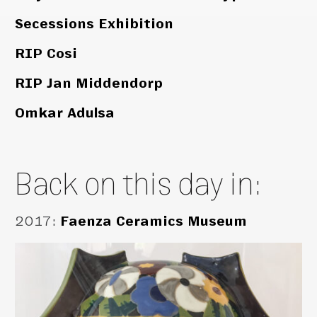
Secessions Exhibition
RIP Cosi
RIP Jan Middendorp
Omkar Adulsa
Back on this day in:
2017
:
Faenza Ceramics Museum