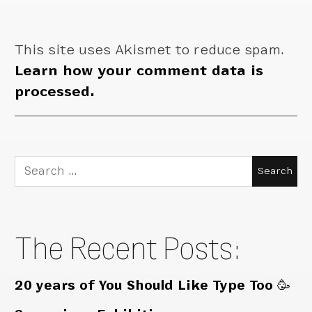
This site uses Akismet to reduce spam.
Learn how your comment data is
processed.
Search
for:
The Recent Posts:
20 years of You Should Like Type Too 🥳