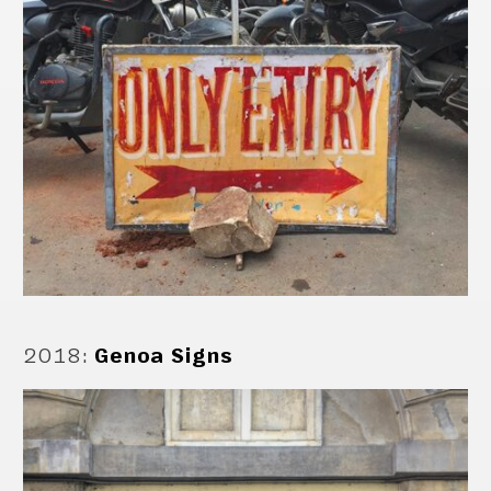
2018
:
Genoa Signs