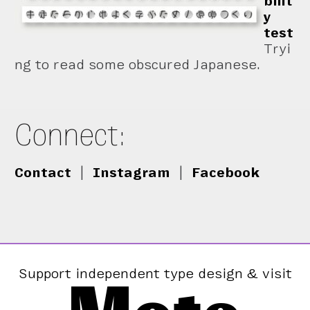
bilit
y
test
Tryi
ng to read some obscured Japanese.
Connect:
Contact
|
Instagram
|
Facebook
Support independent type design & visit