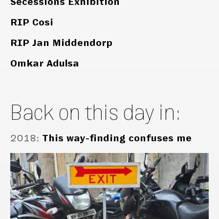
Secessions Exhibition
RIP Cosi
RIP Jan Middendorp
Omkar Adulsa
Back on this day in:
2018
:
This way-finding confuses me