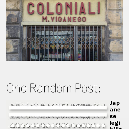
One Random Post:
Jap
ane
se
legi