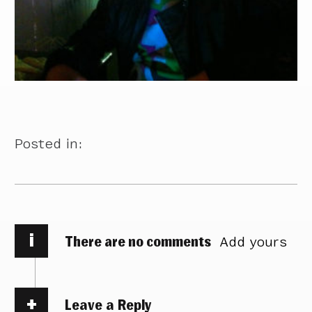
Posted in:
i
There are no comments
Add yours
Leave a Reply