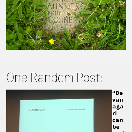
One Random Post:
“De
van
aga
ri
can
be