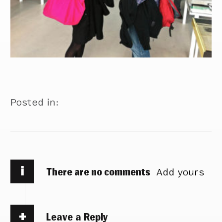
Posted in:
i
There are no comments
Add yours
Leave a Reply