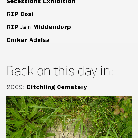
Secessions Exhibition
RIP Cosi
RIP Jan Middendorp
Omkar Adulsa
Back on this day in:
2009
:
Ditchling Cemetery