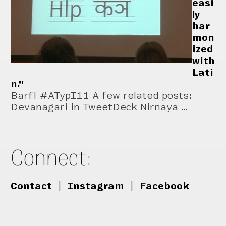
easi
ly
har
mon
ized
with
Lati
n.”
Barf! #ATypI11 A few related posts:
Devanagari in TweetDeck Nirnaya …
Connect:
Contact
|
Instagram
|
Facebook