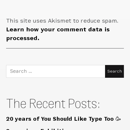
This site uses Akismet to reduce spam.
Learn how your comment data is
processed.
Search
for:
The Recent Posts:
20 years of You Should Like Type Too 🥳