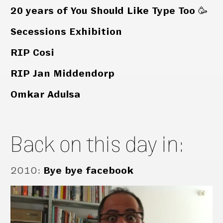
20 years of You Should Like Type Too 🥳
Secessions Exhibition
RIP Cosi
RIP Jan Middendorp
Omkar Adulsa
Back on this day in:
2010
:
Bye bye facebook