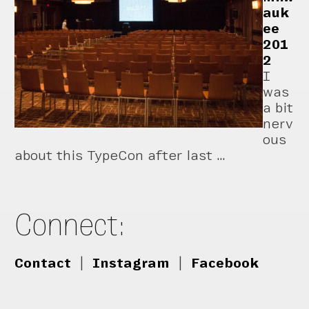
auk
ee
201
2
I
was
a bit
nerv
ous
about this TypeCon after last …
Connect:
Contact
|
Instagram
|
Facebook