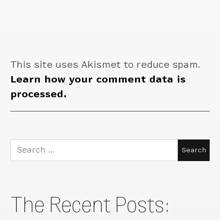
This site uses Akismet to reduce spam.
Learn how your comment data is
processed.
Search
for:
The Recent Posts: