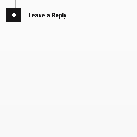
Leave a Reply