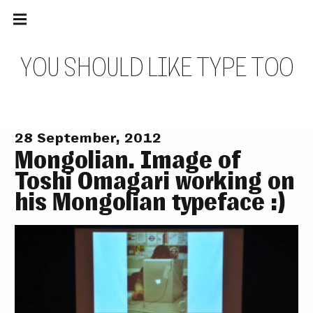
Main
Skip
navigation
to
Menu
content
Y
O
U
S
H
O
U
L
D
L
I
K
E
T
Y
P
E
T
O
O
28 September, 2012
Mongolian. Image of
Toshi Omagari working on
his Mongolian typeface :)