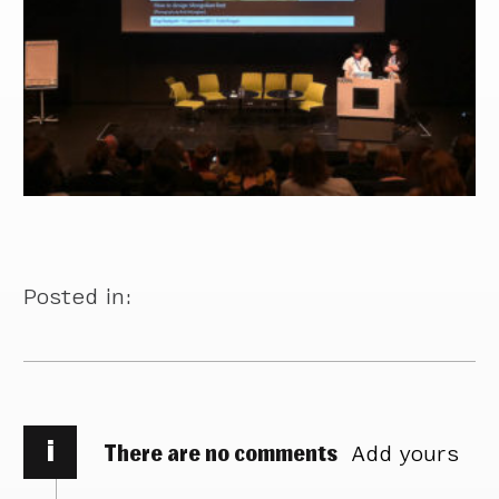
Posted in:
i
There are no comments
Add yours