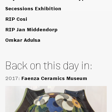
Secessions Exhibition
RIP Cosi
RIP Jan Middendorp
Omkar Adulsa
Back on this day in:
2017
:
Faenza Ceramics Museum