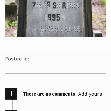
Posted in:
i
There are no comments
Add yours