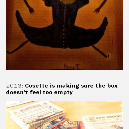
2013
:
Cosette is making sure the box
doesn't feel too empty