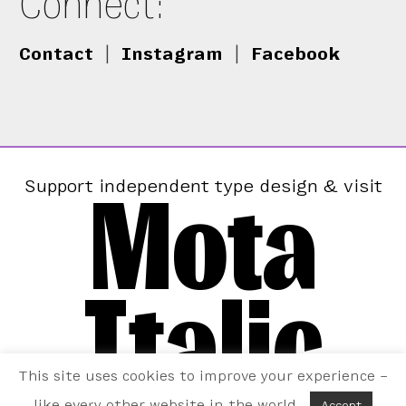
Connect:
Contact
|
Instagram
|
Facebook
Mota
Support independent type design & visit
Italic
This site uses cookies to improve your experience –
like every other website in the world.
Accept