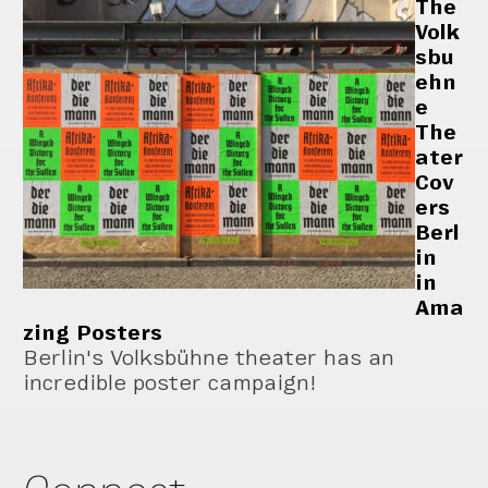
The
Volk
sbu
ehn
e
The
ater
Cov
ers
Berl
in
in
Ama
zing Posters
Berlin's Volksbühne theater has an
incredible poster campaign!