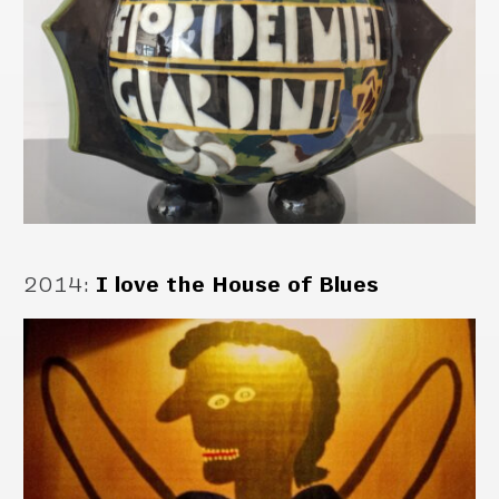
2014
:
I love the House of Blues