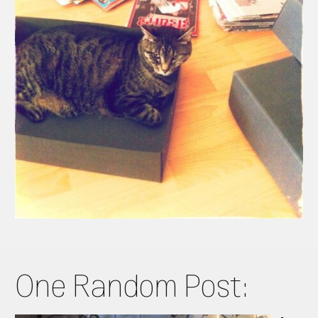
One Random Post: