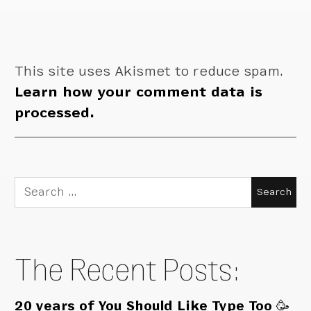
This site uses Akismet to reduce spam.
Learn how your comment data is
processed.
Search
for:
The Recent Posts:
20 years of You Should Like Type Too 🥳