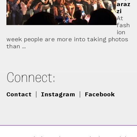
araz
zi
At
fash
ion
week people are more into taking photos
than …
Connect:
Contact
|
Instagram
|
Facebook