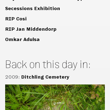
Secessions Exhibition
RIP Cosi
RIP Jan Middendorp
Omkar Adulsa
Back on this day in:
2009
:
Ditchling Cemetery