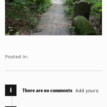
Posted in:
i
There are no comments
Add yours