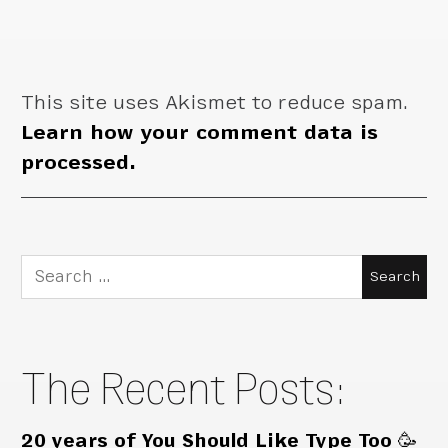
This site uses Akismet to reduce spam.
Learn how your comment data is
processed.
Search
for:
The Recent Posts:
20 years of You Should Like Type Too 🥳