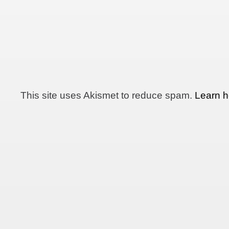
This site uses Akismet to reduce spam.
Learn h