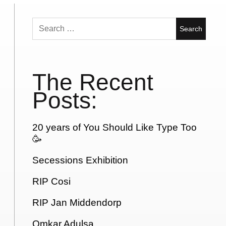
Search
for:
The Recent
Posts:
20 years of You Should Like Type Too
🥳
Secessions Exhibition
RIP Cosi
RIP Jan Middendorp
Omkar Adulsa