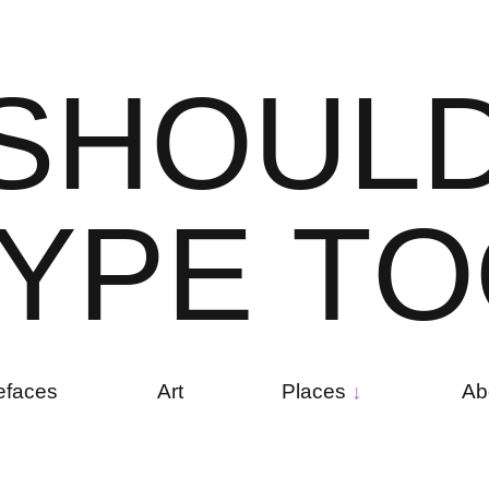
S
H
O
U
L
Y
P
E
T
O
efaces
Art
Places
Ab