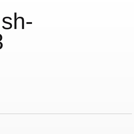
sh-
3