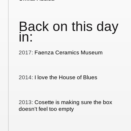
Back on this day
in:
2017
:
Faenza Ceramics Museum
2014
:
I love the House of Blues
2013
:
Cosette is making sure the box
doesn't feel too empty