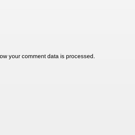
ow your comment data is processed.