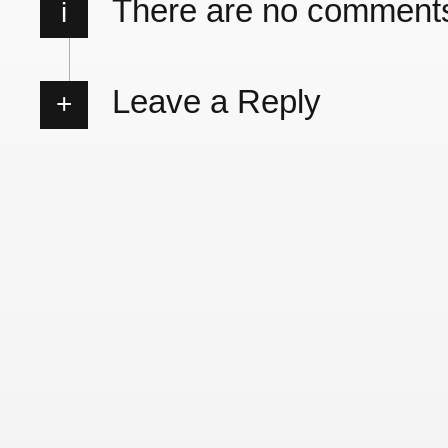
There are no comment
i
Leave a Reply