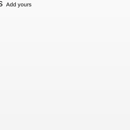
s
Add yours