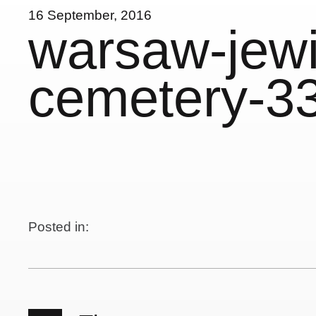
16 September, 2016
warsaw-jewi
cemetery-3
Posted in: