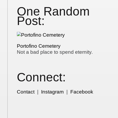
One Random
Post:
Portofino Cemetery
Not a bad place to spend eternity.
Connect:
Contact
|
Instagram
|
Facebook