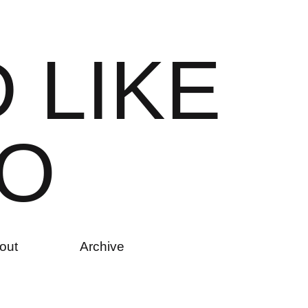
D
L
I
K
E
O
out
Archive