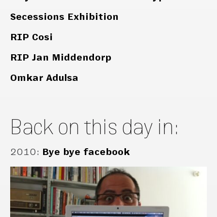
Secessions Exhibition
RIP Cosi
RIP Jan Middendorp
Omkar Adulsa
Back on this day in:
2010
:
Bye bye facebook