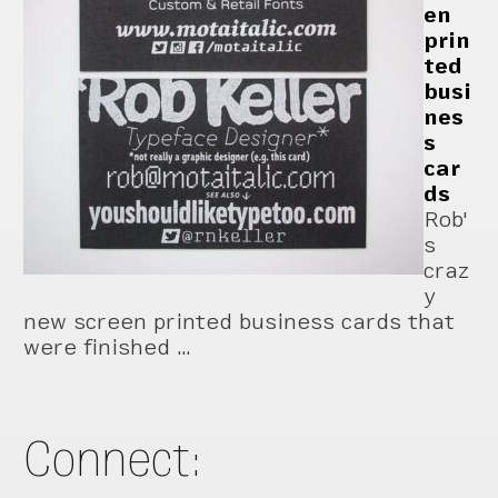
en
prin
ted
busi
nes
s
car
ds
Rob'
s
craz
y
new screen printed business cards that
were finished …
Connect: