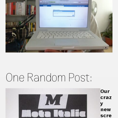
One Random Post:
Our
craz
y
new
scre