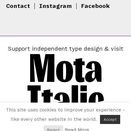
Contact
|
Instagram
|
Facebook
Mota
Support independent type design & visit
Italic
This site uses cookies to improve your experience –
like every other website in the world.
Accept
Read More
Reject