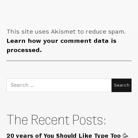
This site uses Akismet to reduce spam.
Learn how your comment data is
processed.
Search
for:
The Recent Posts:
20 years of You Should Like Type Too 🥳