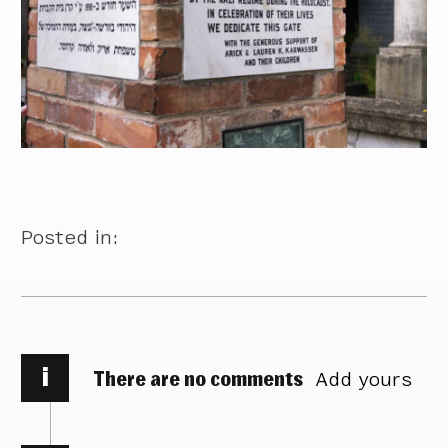
Posted in:
i
There are no comments
Add yours