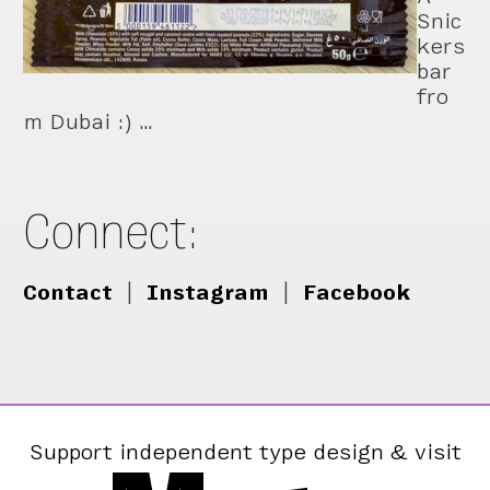
Snic
kers
bar
fro
m Dubai :) …
Connect:
Contact
|
Instagram
|
Facebook
Support independent type design & visit