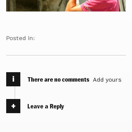
Posted in:
i
There are no comments
Add yours
Leave a Reply