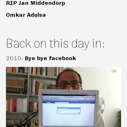
RIP Jan Middendorp
Omkar Adulsa
Back on this day in:
2010
:
Bye bye facebook