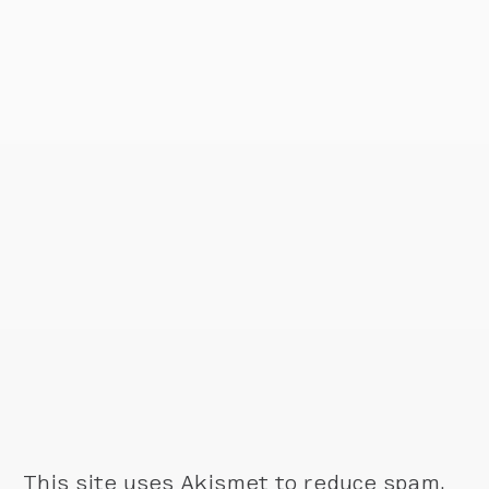
This site uses Akismet to reduce spam.