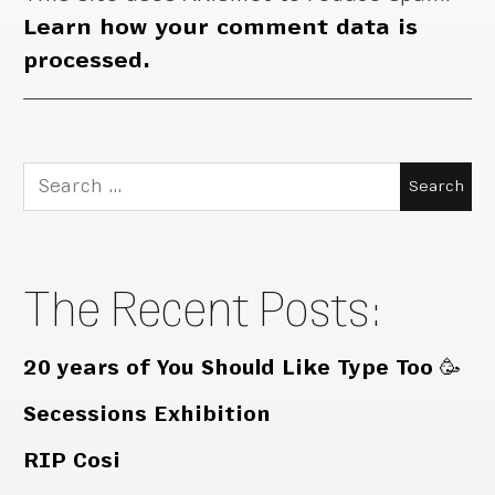
Learn how your comment data is
processed.
Search
for:
The Recent Posts:
20 years of You Should Like Type Too 🥳
Secessions Exhibition
RIP Cosi