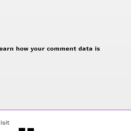
earn how your comment data is
isit