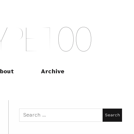
Y
P
E
T
O
O
bout
Archive
Search
for: