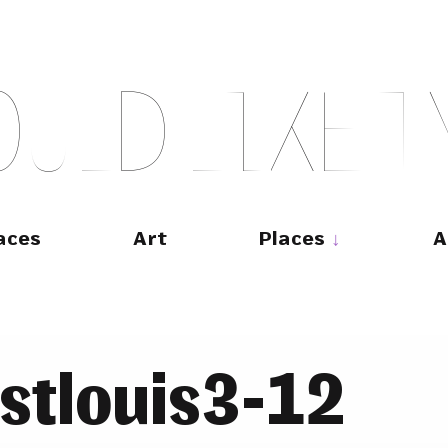
O
U
L
D
L
I
K
E
T
aces
Art
Places
A
stlouis3-12