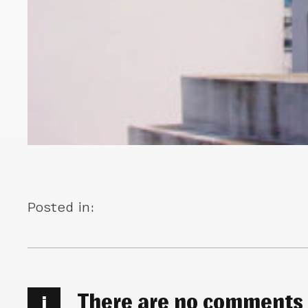
Posted in:
There are no comments
i