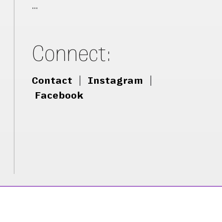
…
Connect:
Contact
|
Instagram
|
Facebook