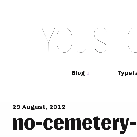
Skip
to
content
Y
O
U
S
H
Main
navigation
Blog
Typef
29 August, 2012
no-cemetery-