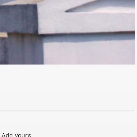
Add yours