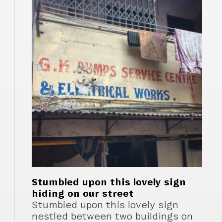
Stumbled upon this lovely sign
hiding on our street
Stumbled upon this lovely sign
nestled between two buildings on