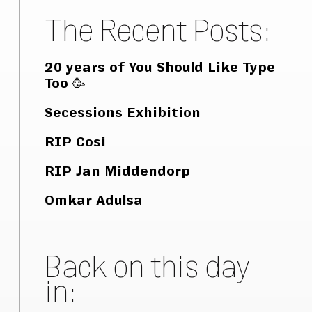
The Recent Posts:
20 years of You Should Like Type
Too 🥳
Secessions Exhibition
RIP Cosi
RIP Jan Middendorp
Omkar Adulsa
Back on this day
in: