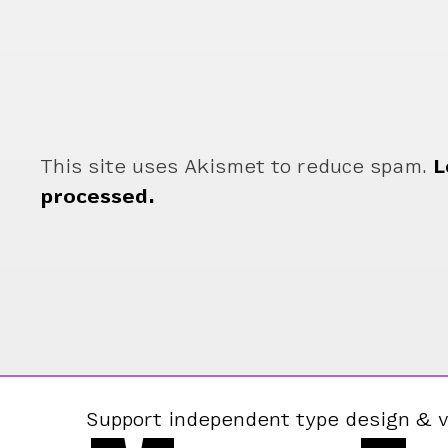
This site uses Akismet to reduce spam.
L
processed.
Support independent type design & v