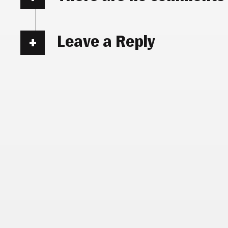
Leave a Reply