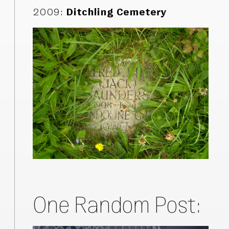
2009
:
Ditchling Cemetery
One Random Post: