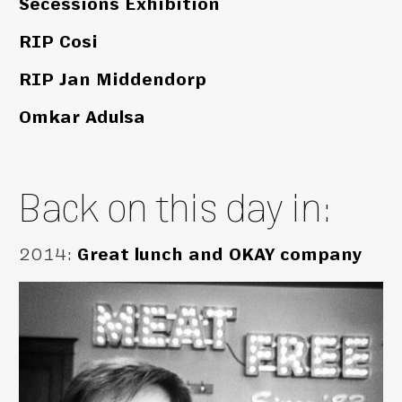
Secessions Exhibition
RIP Cosi
RIP Jan Middendorp
Omkar Adulsa
Back on this day in:
2014
:
Great lunch and OKAY company