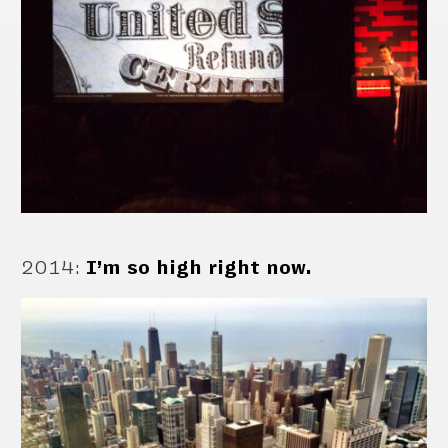
2014
:
I’m so high right now.