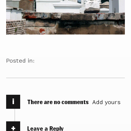
Posted in:
i
There are no comments
Add yours
Leave a Reply