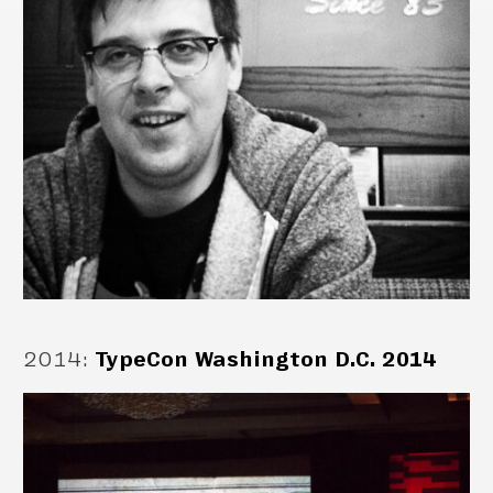
2014
:
TypeCon Washington D.C. 2014