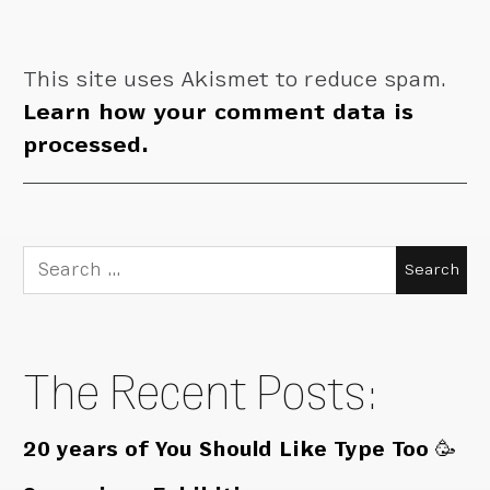
This site uses Akismet to reduce spam.
Learn how your comment data is
processed.
Search
for:
The Recent Posts:
20 years of You Should Like Type Too 🥳