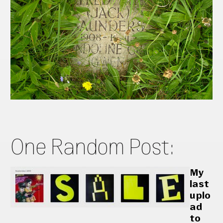
One Random Post:
My
last
uplo
ad
to