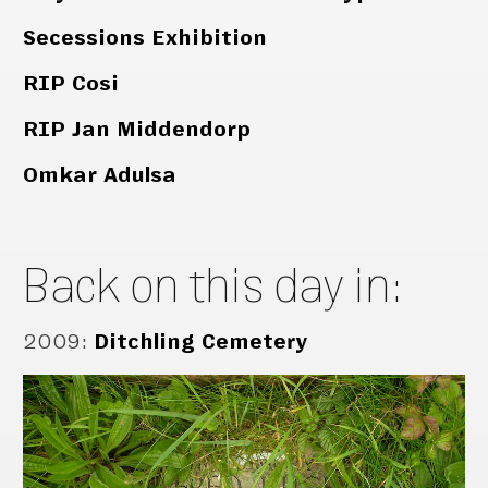
Secessions Exhibition
RIP Cosi
RIP Jan Middendorp
Omkar Adulsa
Back on this day in:
2009
:
Ditchling Cemetery