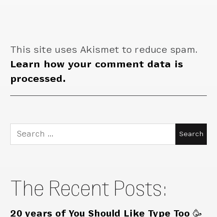
This site uses Akismet to reduce spam.
Learn how your comment data is
processed.
Search
for:
The Recent Posts:
20 years of You Should Like Type Too 🥳