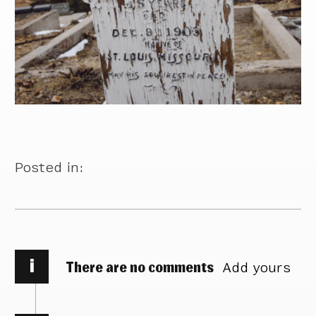
Posted in:
i
There are no comments
Add yours