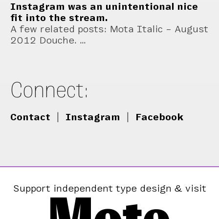
Instagram was an unintentional nice
fit into the stream.
A few related posts: Mota Italic – August
2012 Douche. …
Connect:
Contact
|
Instagram
|
Facebook
Support independent type design & visit