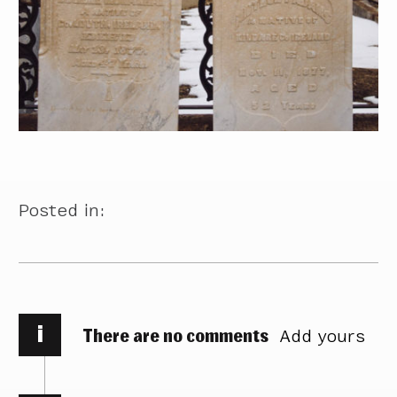
Posted in:
i
There are no comments
Add yours