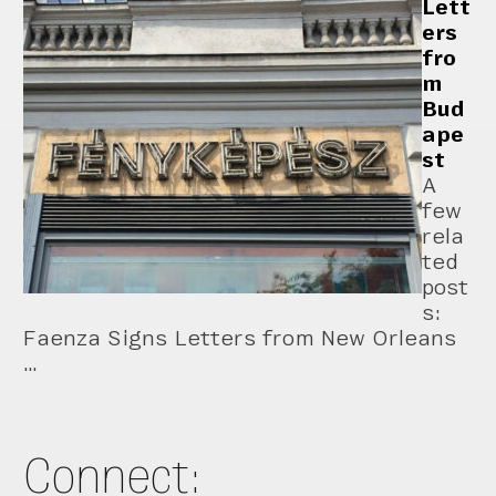
Lett
ers
fro
m
Bud
ape
st
A
few
rela
ted
post
s:
Faenza Signs Letters from New Orleans
…
Connect: