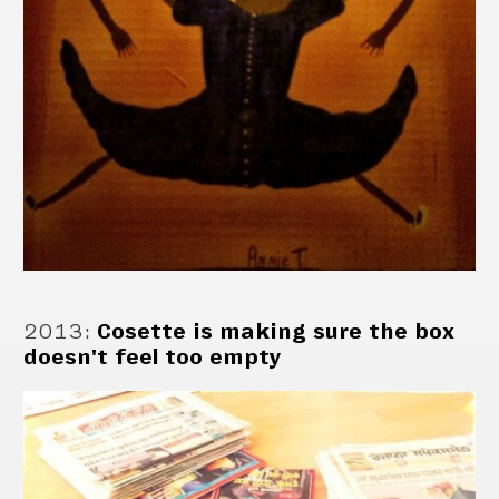
2013
:
Cosette is making sure the box
doesn't feel too empty