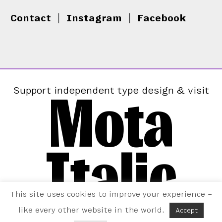
Contact
|
Instagram
|
Facebook
Mota
Support independent type design & visit
Italic
This site uses cookies to improve your experience –
like every other website in the world.
Accept