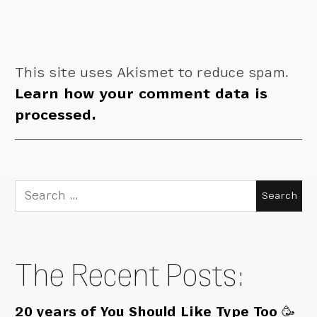
This site uses Akismet to reduce spam.
Learn how your comment data is
processed.
Search
for:
The Recent Posts:
20 years of You Should Like Type Too 🥳