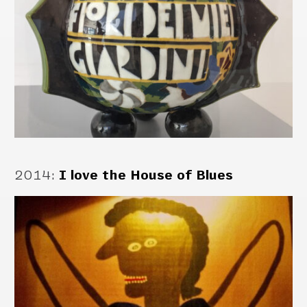
2014
:
I love the House of Blues