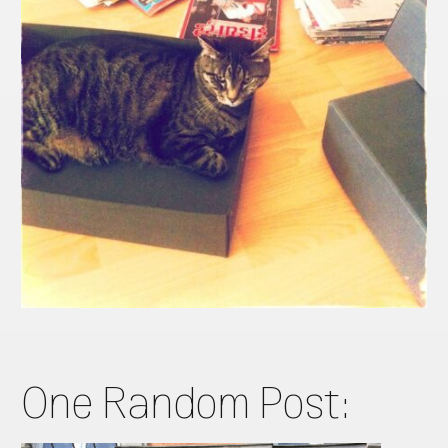
One Random Post: