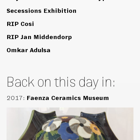
Secessions Exhibition
RIP Cosi
RIP Jan Middendorp
Omkar Adulsa
Back on this day in:
2017
:
Faenza Ceramics Museum